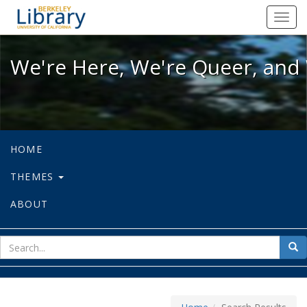
We're Here, We're Queer, and We're
Toggl
navig
We're Here, We're Queer, and 
HOME
THEMES
ABOUT
sear
Sea
for