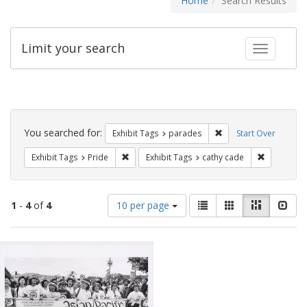
Home
Search Results
Limit your search
Toggle fac
Search
Constraints
You searched for:
Remove constraint Exh
Exhibit Tags
parades
Start Over
Remove constraint Exhibit Tags: Pride
Remove con
Exhibit Tags
Pride
Exhibit Tags
cathy cade
Number
View
List
Gallery
Masonry
Slid
1
-
4
of
4
10 per page
of
results
results
as:
Search
to
display
Results
per
page