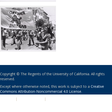
Copyright © The Regents of the University of California. All rights
reserved.
Except where otherwise noted, this work is subject to a
Creative
Commons Attribution-Noncommercial 4.0 License
.
PRIVACY
|
ACCESSIBILITY
|
NONDISCRIMINATION