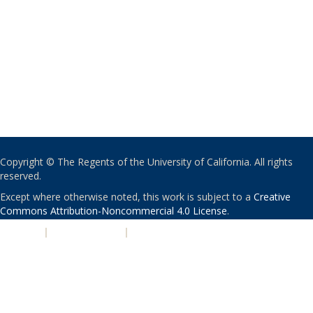
Copyright © The Regents of the University of California. All rights
reserved.
Except where otherwise noted, this work is subject to a
Creative
Commons Attribution-Noncommercial 4.0 License
.
PRIVACY
|
ACCESSIBILITY
|
NONDISCRIMINATION