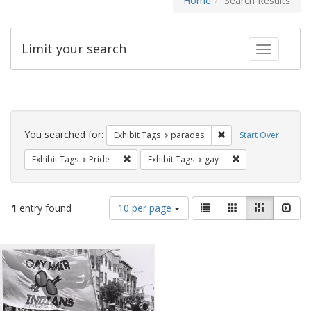
Home
Search Results
Limit your search
Toggle fac
Search
Constraints
You searched for:
Remove constraint Exh
Exhibit Tags
parades
Start Over
Remove constraint Exhibit Tags: Pride
Remove constraint
Exhibit Tags
Pride
Exhibit Tags
gay
Number
View
List
Gallery
Masonry
Slid
1
entry found
10 per page
of
results
results
as:
Search
to
display
Results
per
page