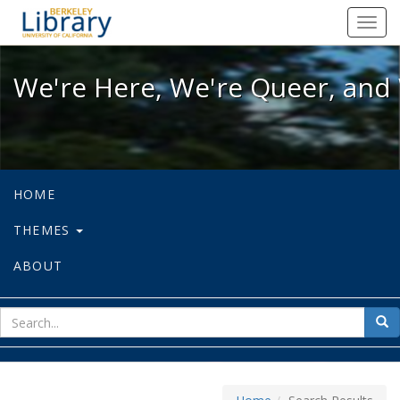
We're Here, We're Queer, and We're
Toggl
navig
We're Here, We're Queer, and 
HOME
THEMES
ABOUT
sear
Sea
for