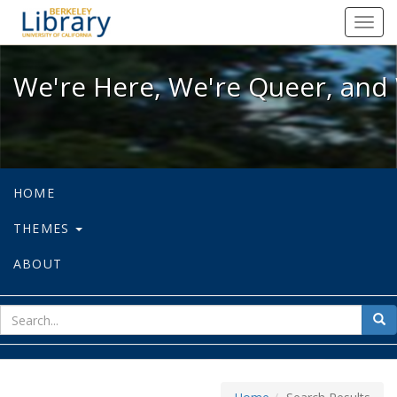
We're Here, We're Queer, and We're
Toggl
navig
We're Here, We're Queer, and 
HOME
THEMES
ABOUT
sear
Sea
for