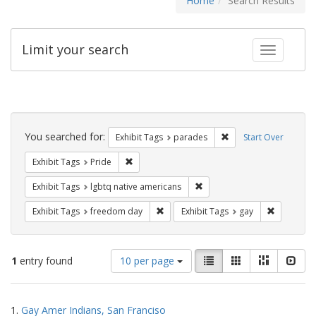
Home
Search Results
Limit your search
Toggle fac
Search
Constraints
You searched for:
Remove constraint Exh
Exhibit Tags
parades
Start Over
Remove constraint Exhibit Tags: Pride
Exhibit Tags
Pride
Remove constraint Exhibit T
Exhibit Tags
lgbtq native americans
Remove constraint Exhibit Tags: free
Remove con
Exhibit Tags
freedom day
Exhibit Tags
gay
Number
View
List
Gallery
Masonry
Slid
1
entry found
10 per page
of
results
results
as:
Search
to
1.
Gay Amer Indians, San Franciso
display