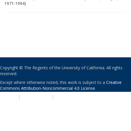
1971-1994)
Copyright © The Regents of the University of California. All rights
reserved.
Except where otherwise noted, this work is subject to a
Creative
Commons Attribution-Noncommercial 4.0 License
.
PRIVACY
|
ACCESSIBILITY
|
NONDISCRIMINATION