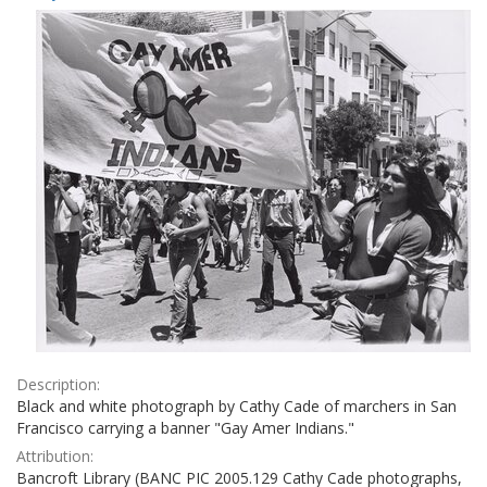
Results
per
page
Description:
Black and white photograph by Cathy Cade of marchers in San
Francisco carrying a banner "Gay Amer Indians."
Attribution:
Bancroft Library (BANC PIC 2005.129 Cathy Cade photographs,