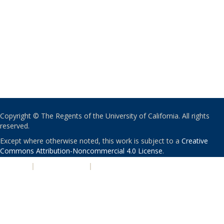
Copyright © The Regents of the University of California. All rights
reserved.
Except where otherwise noted, this work is subject to a
Creative
Commons Attribution-Noncommercial 4.0 License
.
PRIVACY
|
ACCESSIBILITY
|
NONDISCRIMINATION