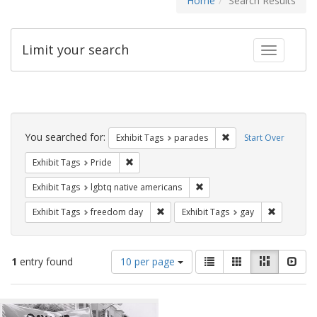
Home
Search Results
Limit your search
Toggle fac
Search
Constraints
You searched for:
Remove constraint Exh
Exhibit Tags
parades
Start Over
Remove constraint Exhibit Tags: Pride
Exhibit Tags
Pride
Remove constraint Exhibit T
Exhibit Tags
lgbtq native americans
Remove constraint Exhibit Tags: free
Remove con
Exhibit Tags
freedom day
Exhibit Tags
gay
Number
View
List
Gallery
Masonry
Slid
1
entry found
10 per page
of
results
results
as:
Search
to
display