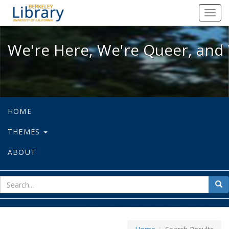
We're Here, We're Queer, and We're
Toggl
navig
We're Here, We're Queer, and 
HOME
THEMES
ABOUT
sear
Sea
for