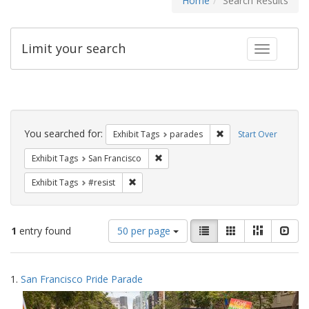
Home
Search Results
Limit your search
Toggle fac
Search
Constraints
You searched for:
Remove constraint Exh
Exhibit Tags
parades
Start Over
Remove constraint Exhibit Tags: San F
Exhibit Tags
San Francisco
Remove constraint Exhibit Tags: #resist
Exhibit Tags
#resist
Number
View
List
Gallery
Masonry
Slid
1
entry found
50 per page
of
results
results
as:
Search
to
1.
San Francisco Pride Parade
display
Results
per
page