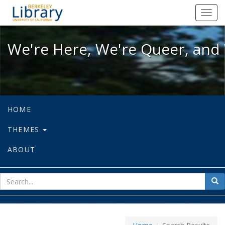
We're Here, We're Queer, and We're
Toggl
navig
We're Here, We're Queer, and 
HOME
THEMES
ABOUT
sear
Sea
for