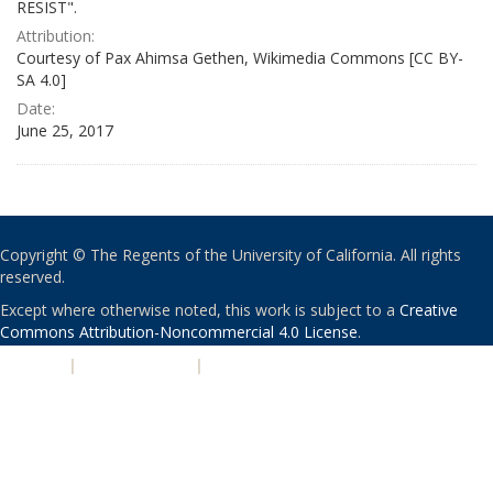
RESIST".
Attribution:
Courtesy of Pax Ahimsa Gethen, Wikimedia Commons [CC BY-
SA 4.0]
Date:
June 25, 2017
Copyright © The Regents of the University of California. All rights
reserved.
Except where otherwise noted, this work is subject to a
Creative
Commons Attribution-Noncommercial 4.0 License
.
PRIVACY
|
ACCESSIBILITY
|
NONDISCRIMINATION