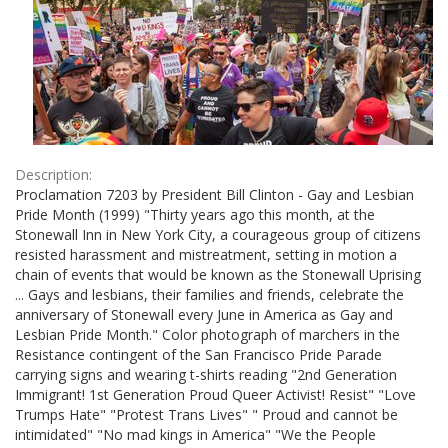
Description:
Proclamation 7203 by President Bill Clinton - Gay and Lesbian
Pride Month (1999) "Thirty years ago this month, at the
Stonewall Inn in New York City, a courageous group of citizens
resisted harassment and mistreatment, setting in motion a
chain of events that would be known as the Stonewall Uprising
... Gays and lesbians, their families and friends, celebrate the
anniversary of Stonewall every June in America as Gay and
Lesbian Pride Month." Color photograph of marchers in the
Resistance contingent of the San Francisco Pride Parade
carrying signs and wearing t-shirts reading "2nd Generation
Immigrant! 1st Generation Proud Queer Activist! Resist" "Love
Trumps Hate" "Protest Trans Lives" " Proud and cannot be
intimidated" "No mad kings in America" "We the People