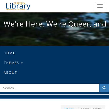
We're Here, We're Queer, and We're
Toggl
navig
We're Here, We're Queer, and 
HOME
THEMES
ABOUT
sear
Sea
for