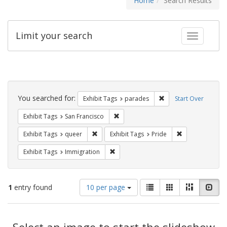
Home
Search Results
Limit your search
Toggle fac
Search
Constraints
You searched for:
Remove constraint Exh
Exhibit Tags
parades
Start Over
Remove constraint Exhibit Tags: San F
Exhibit Tags
San Francisco
Remove constraint Exhibit Tags: queer
Remove constrai
Exhibit Tags
queer
Exhibit Tags
Pride
Remove constraint Exhibit Tags: Immig
Exhibit Tags
Immigration
Number
View
List
Gallery
Masonry
Slid
1
entry found
10 per page
of
results
results
as:
Search
to
display
Select an image to start the slideshow