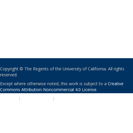
Copyright © The Regents of the University of California. All rights
reserved.
Except where otherwise noted, this work is subject to a
Creative
Commons Attribution-Noncommercial 4.0 License
.
PRIVACY
|
ACCESSIBILITY
|
NONDISCRIMINATION