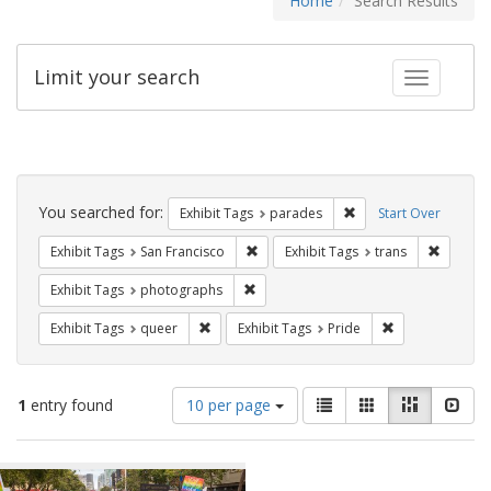
Home
Search Results
Limit your search
Toggle fac
Search
Constraints
You searched for:
Remove constraint Exh
Exhibit Tags
parades
Start Over
Remove constraint Exhibit Tags: San F
Remove c
Exhibit Tags
San Francisco
Exhibit Tags
trans
Remove constraint Exhibit Tags: pho
Exhibit Tags
photographs
Remove constraint Exhibit Tags: queer
Remove constrai
Exhibit Tags
queer
Exhibit Tags
Pride
Number
View
List
Gallery
Masonry
Slid
1
entry found
10 per page
of
results
results
as:
Search
to
display