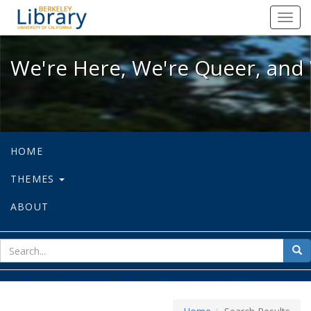
We're Here, We're Queer, and We're
Toggl
navig
We're Here, We're Queer, and 
HOME
THEMES
ABOUT
sear
Sea
for