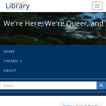
We're Here, We're Queer, and We're
Toggl
navig
We're Here, We're Queer, and 
HOME
THEMES
ABOUT
sear
Sea
for