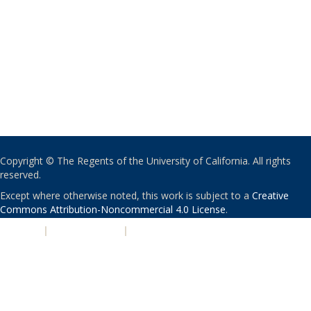
Copyright © The Regents of the University of California. All rights
reserved.
Except where otherwise noted, this work is subject to a
Creative
Commons Attribution-Noncommercial 4.0 License
.
PRIVACY
|
ACCESSIBILITY
|
NONDISCRIMINATION