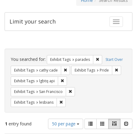
Home
Search Results
Limit your search
Toggle fac
Search
Constraints
You searched for:
Remove constraint Exh
Exhibit Tags
parades
Start Over
Remove constraint Exhibit Tags: cathy c
Remove con
Exhibit Tags
cathy cade
Exhibit Tags
Pride
Remove constraint Exhibit Tags: lgbtq api
Exhibit Tags
lgbtq api
Remove constraint Exhibit Tags: San F
Exhibit Tags
San Francisco
Remove constraint Exhibit Tags: lesbians
Exhibit Tags
lesbians
Number
View
List
Gallery
Masonry
Slid
1
entry found
50 per page
of
results
results
as: