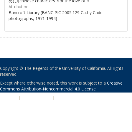
めに/[chinese characters]/for the love of ♀".
Attribution:
Bancroft Library (BANC PIC 2005.129 Cathy Cade
photographs, 1971-1994)
Copyright © The Regents of the University of California. All rights
reserved.
Except where otherwise noted, this work is subject to a
Creative
Commons Attribution-Noncommercial 4.0 License
.
PRIVACY
|
ACCESSIBILITY
|
NONDISCRIMINATION