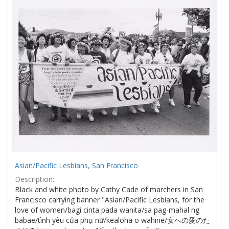
Results
per
page
Asian/Pacific Lesbians, San Francisco
Description:
Black and white photo by Cathy Cade of marchers in San
Francisco carrying banner "Asian/Pacific Lesbians, for the
love of women/bagi cinta pada wanita/sa pag-mahal ng
babae/tình yêu của phụ nữ/kealoha o wahine/女への愛のた