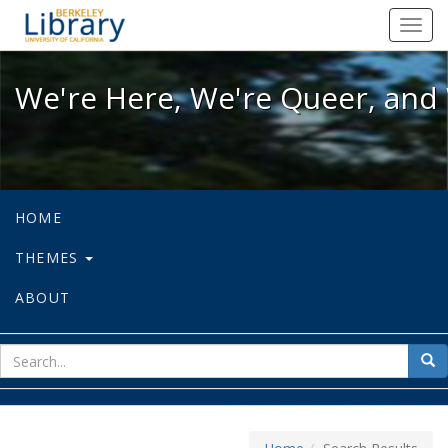
We're Here, We're Queer, and We're
Toggl
navig
We're Here, We're Queer, and 
HOME
THEMES
ABOUT
sear
Sea
for