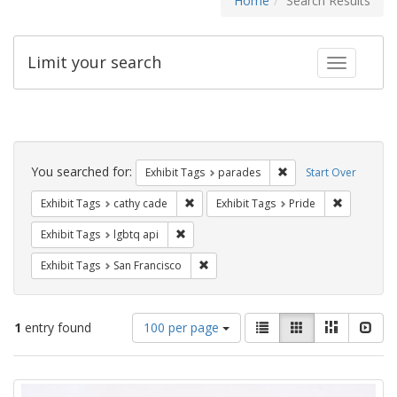
Home
Search Results
Limit your search
Toggle fac
Search
Constraints
You searched for:
Remove constraint Exh
Exhibit Tags
parades
Start Over
Remove constraint Exhibit Tags: cathy c
Remove con
Exhibit Tags
cathy cade
Exhibit Tags
Pride
Remove constraint Exhibit Tags: lgbtq api
Exhibit Tags
lgbtq api
Remove constraint Exhibit Tags: San F
Exhibit Tags
San Francisco
Number
View
List
Gallery
Masonry
Slid
1
entry found
100 per page
of
results
results
as:
Search
to
display