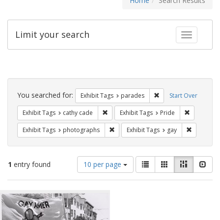
Home
Search Results
Limit your search
Toggle fac
Search
Constraints
You searched for:
Remove constraint Exh
Exhibit Tags
parades
Start Over
Remove constraint Exhibit Tags: cathy c
Remove con
Exhibit Tags
cathy cade
Exhibit Tags
Pride
Remove constraint Exhibit Tags: pho
Remove con
Exhibit Tags
photographs
Exhibit Tags
gay
Number
View
List
Gallery
Masonry
Slid
1
entry found
10 per page
of
results
results
as:
Search
to
display
Results
per
page