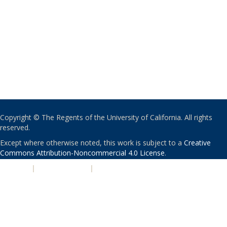
Copyright © The Regents of the University of California. All rights
reserved.
Except where otherwise noted, this work is subject to a
Creative
Commons Attribution-Noncommercial 4.0 License
.
PRIVACY
|
ACCESSIBILITY
|
NONDISCRIMINATION