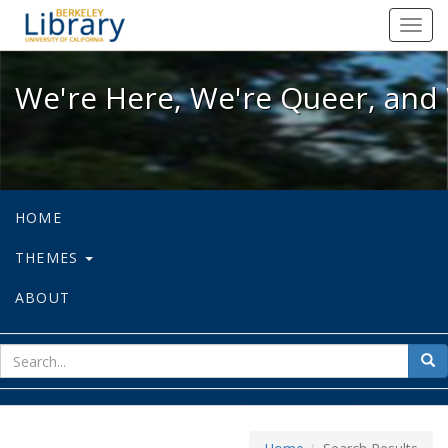
We're Here, We're Queer, and We're
Toggl
navig
We're Here, We're Queer, and 
HOME
THEMES
ABOUT
sear
Sea
for