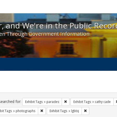
 and We're in the Public Record! - Spotlight exhibit
, and We're in the Public Recor
en Through Government Information
ch
traints
searched for:
Remove constraint Exhibit Tags: 
Exhibit Tags
parades
Exhibit Tags
cathy cade
Remove constraint Exhibit Tags: photographs
Remove constraint Ex
bit Tags
photographs
Exhibit Tags
lgbtq