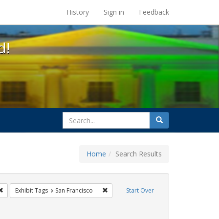
s at the UC Berkeley Library
History
Sign in
Feedback
d!
search
Search
for
Home
Search Results
parades
Remove constraint Exhibit Tags: cathy cade
Remove constraint Exhibit Tags: San Fra
Exhibit Tags
San Francisco
Start Over
hibit Tags: lgbtq