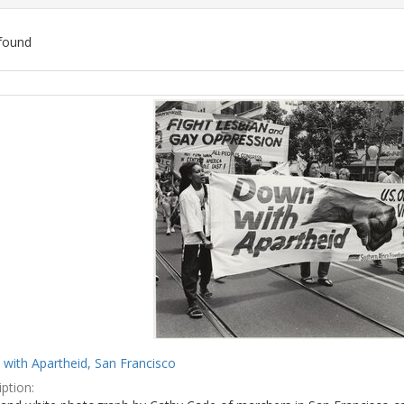
found
ch
lts
with Apartheid, San Francisco
ption: