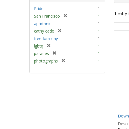
Pride
1
1
entry 
[
San Francisco
1
r
apartheid
1
e
Sear
[
cathy cade
1
m
Resu
r
freedom day
1
o
e
v
[
lgbtq
1
m
e
r
[
parades
1
o
]
e
r
v
[
photographs
1
m
e
e
r
o
m
]
e
v
o
m
e
v
o
]
e
v
]
e
]
Down 
Descri