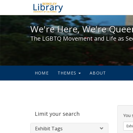
We're Here, We're Queer,
We're Here, We're Queer
The LGBTQ Movement and Life as Se
HOME
THEMES
ABOUT
Sear
Limit your search
Cons
You 
Exhi
Exhibit Tags