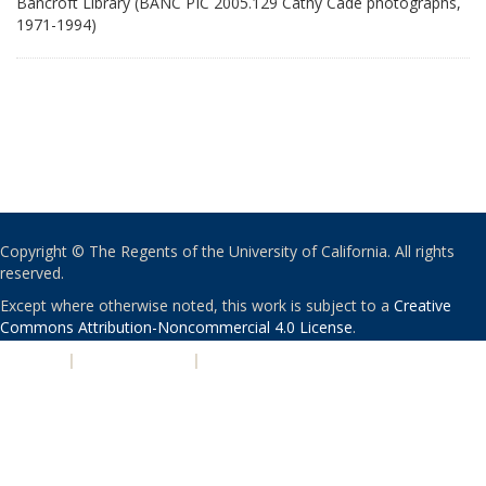
Bancroft Library (BANC PIC 2005.129 Cathy Cade photographs,
1971-1994)
Copyright © The Regents of the University of California. All rights
reserved.
Except where otherwise noted, this work is subject to a
Creative
Commons Attribution-Noncommercial 4.0 License
.
PRIVACY
|
ACCESSIBILITY
|
NONDISCRIMINATION