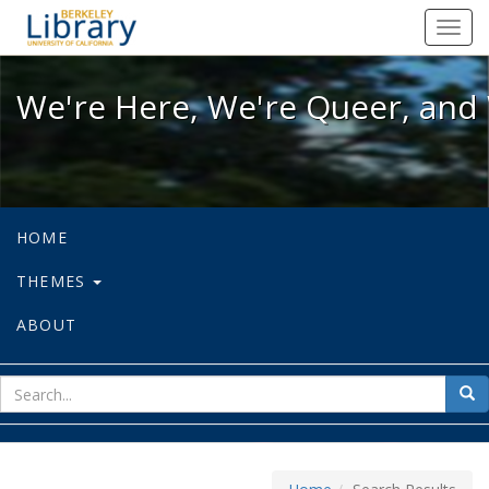
We're Here, We're Queer, and We're
Toggl
navig
We're Here, We're Queer, and 
HOME
THEMES
ABOUT
sear
Sea
for