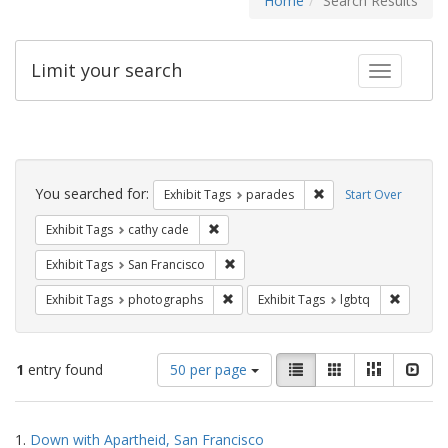
Home
Search Results
Limit your search
Toggle fac
Search
Constraints
You searched for:
Remove constraint Exh
Exhibit Tags
parades
Start Over
Remove constraint Exhibit Tags: cathy c
Exhibit Tags
cathy cade
Remove constraint Exhibit Tags: San F
Exhibit Tags
San Francisco
Remove constraint Exhibit Tags: pho
Remove c
Exhibit Tags
photographs
Exhibit Tags
lgbtq
Number
View
List
Gallery
Masonry
Slid
1
entry found
50 per page
of
results
results
as:
Search
to
1.
Down with Apartheid, San Francisco
display