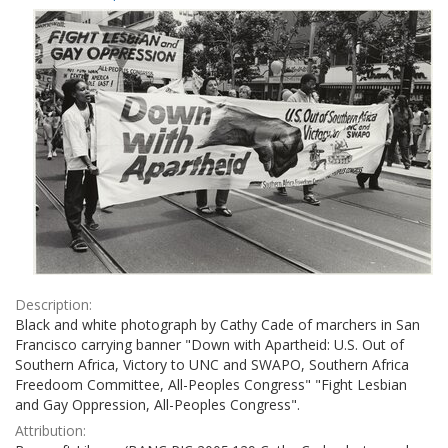
Results
per
page
Description:
Black and white photograph by Cathy Cade of marchers in San
Francisco carrying banner "Down with Apartheid: U.S. Out of
Southern Africa, Victory to UNC and SWAPO, Southern Africa
Freedoom Committee, All-Peoples Congress" "Fight Lesbian
and Gay Oppression, All-Peoples Congress".
Attribution: