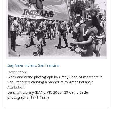
Gay Amer Indians, San Franciso
Description:
Black and white photograph by Cathy Cade of marchers in
San Francisco carrying a banner "Gay Amer Indians."
Attribution:
Bancroft Library (BANC PIC 2005.129 Cathy Cade
photographs, 1971-1994)