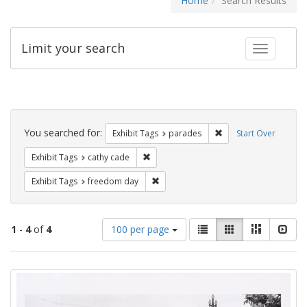
Home
Search Results
Limit your search
Toggle fac
Search
Constraints
You searched for:
Remove constraint Exh
Exhibit Tags
parades
Start Over
Remove constraint Exhibit Tags: cathy c
Exhibit Tags
cathy cade
Remove constraint Exhibit Tags: free
Exhibit Tags
freedom day
Number
View
List
Gallery
Masonry
Slid
1
-
4
of
4
100 per page
of
results
results
as:
Search
to
display
Results
per
page