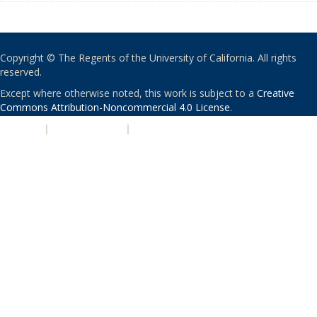
Copyright © The Regents of the University of California. All rights
reserved.
Except where otherwise noted, this work is subject to a
Creative
Commons Attribution-Noncommercial 4.0 License
.
PRIVACY
|
ACCESSIBILITY
|
NONDISCRIMINATION