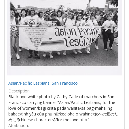
Asian/Pacific Lesbians, San Francisco
Description:
Black and white photo by Cathy Cade of marchers in San
Francisco carrying banner "Asian/Pacific Lesbians, for the
love of women/bagi cinta pada wanita/sa pag-mahal ng
babae/tình yêu của phụ nữ/kealoha o wahine/女への愛のた
めに/[chinese characters]/for the love of ♀".
Attribution: