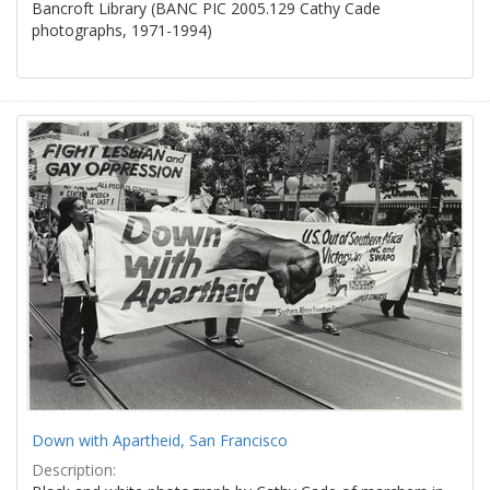
Bancroft Library (BANC PIC 2005.129 Cathy Cade
photographs, 1971-1994)
Down with Apartheid, San Francisco
Description: