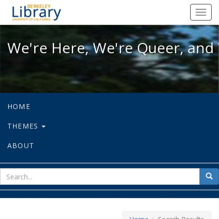
We're Here, We're Queer, and We're
Toggl
navig
We're Here, We're Queer, and 
HOME
THEMES
ABOUT
sear
Sea
for