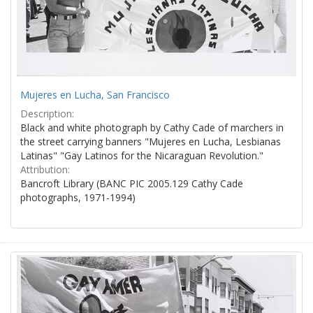
Mujeres en Lucha, San Francisco
Description:
Black and white photograph by Cathy Cade of marchers in
the street carrying banners "Mujeres en Lucha, Lesbianas
Latinas" "Gay Latinos for the Nicaraguan Revolution."
Attribution:
Bancroft Library (BANC PIC 2005.129 Cathy Cade
photographs, 1971-1994)