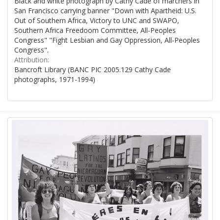
Black and white photograph by Cathy Cade of marchers in
San Francisco carrying banner "Down with Apartheid: U.S.
Out of Southern Africa, Victory to UNC and SWAPO,
Southern Africa Freedoom Committee, All-Peoples
Congress" "Fight Lesbian and Gay Oppression, All-Peoples
Congress".
Attribution:
Bancroft Library (BANC PIC 2005.129 Cathy Cade
photographs, 1971-1994)