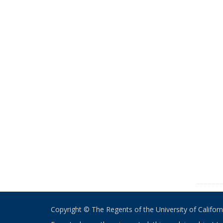
Copyright © The Regents of the University of California