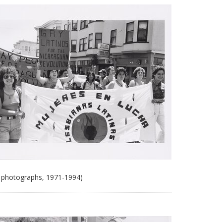
 photographs, 1971-1994)