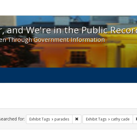
 and We're in the Public Record! - Spotlight exhibit
, and We're in the Public Recor
en Through Government Information
ch
traints
searched for:
Remove constraint Exhibit Tags: 
Exhibit Tags
parades
Exhibit Tags
cathy cade