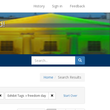
s at the UC Berkeley Library
History
Sign in
Feedback
d!
search
Search
for
Home
Search Results
parades
Remove constraint Exhibit Tags: cathy cade
Remove constraint Exhibit Tags: freedo
Exhibit Tags
freedom day
Start Over