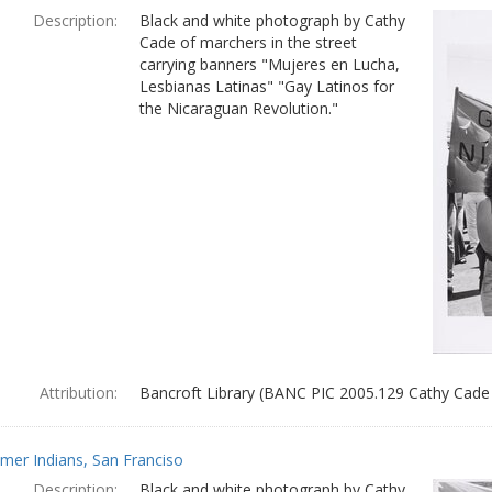
Description:
Black and white photograph by Cathy
Cade of marchers in the street
carrying banners "Mujeres en Lucha,
Lesbianas Latinas" "Gay Latinos for
the Nicaraguan Revolution."
Attribution:
Bancroft Library (BANC PIC 2005.129 Cathy Cade
mer Indians, San Franciso
Description:
Black and white photograph by Cathy