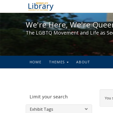
We're Here, We're Queer,
We're Here, We're Queer
The LGBTQ Movement and Life as Se
HOME
THEMES
ABOUT
Sear
Limit your search
Cons
You 
Exhibit Tags