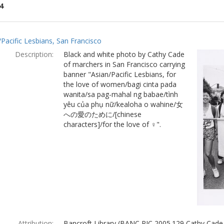
4
ch
/Pacific Lesbians, San Francisco
lts
Description:
Black and white photo by Cathy Cade
of marchers in San Francisco carrying
banner "Asian/Pacific Lesbians, for
the love of women/bagi cinta pada
wanita/sa pag-mahal ng babae/tình
yêu của phụ nữ/kealoha o wahine/女
への愛のために/[chinese
characters]/for the love of ♀".
Attribution:
Bancroft Library (BANC PIC 2005.129 Cathy Cade