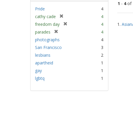
1
-
4
of
Pride
4
[
cathy cade
4
Sear
r
[
freedom day
4
1.
Asian
Resu
e
r
[
parades
4
m
e
r
photographs
4
o
m
e
v
San Francisco
3
o
m
e
v
lesbians
2
o
]
e
v
apartheid
1
]
e
gay
1
]
lgbtq
1