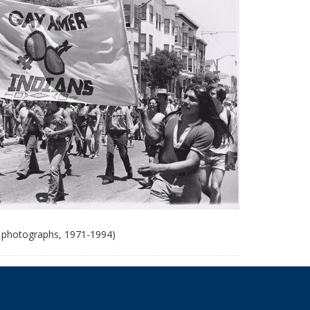
 photographs, 1971-1994)