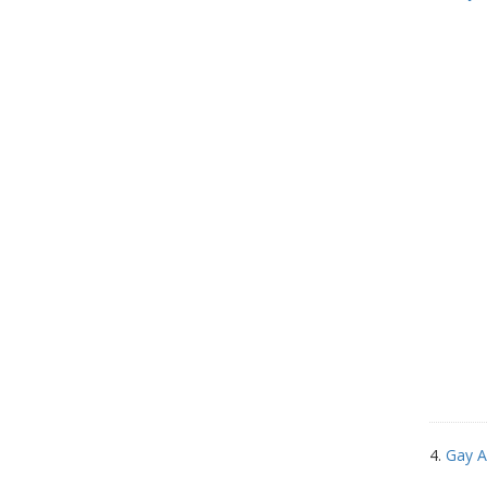
4.
Gay A