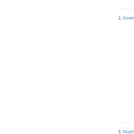
2.
Down 
3.
Mujer