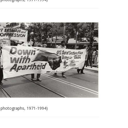
 photographs, 1971-1994)