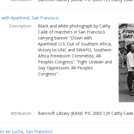
with Apartheid, San Francisco
Description:
Black and white photograph by Cathy
Cade of marchers in San Francisco
carrying banner "Down with
Apartheid: U.S. Out of Southern Africa,
Victory to UNC and SWAPO, Southern
Africa Freedoom Committee, All-
Peoples Congress" "Fight Lesbian and
Gay Oppression, All-Peoples
Congress".
Attribution:
Bancroft Library (BANC PIC 2005.129 Cathy Cade
es en Lucha, San Francisco