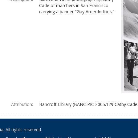
Cade of marchers in San Francisco
carrying a banner "Gay Amer Indians."
Attribution:
Bancroft Library (BANC PIC 2005.129 Cathy Cade
. All rights reserved.