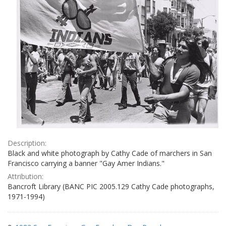
Description:
Black and white photograph by Cathy Cade of marchers in San
Francisco carrying a banner "Gay Amer Indians."
Attribution:
Bancroft Library (BANC PIC 2005.129 Cathy Cade photographs,
1971-1994)