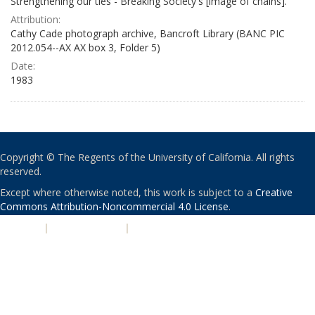
Strengthening our ties - Breaking Society's [image of chains]."
Attribution:
Cathy Cade photograph archive, Bancroft Library (BANC PIC
2012.054--AX AX box 3, Folder 5)
Date:
1983
Copyright © The Regents of the University of California. All rights
reserved.
Except where otherwise noted, this work is subject to a
Creative
Commons Attribution-Noncommercial 4.0 License
.
PRIVACY
|
ACCESSIBILITY
|
NONDISCRIMINATION