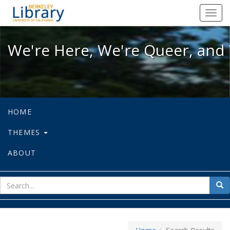
We're Here, We're Queer, and We're
Toggl
navig
We're Here, We're Queer, and 
HOME
THEMES
ABOUT
sear
Sea
for