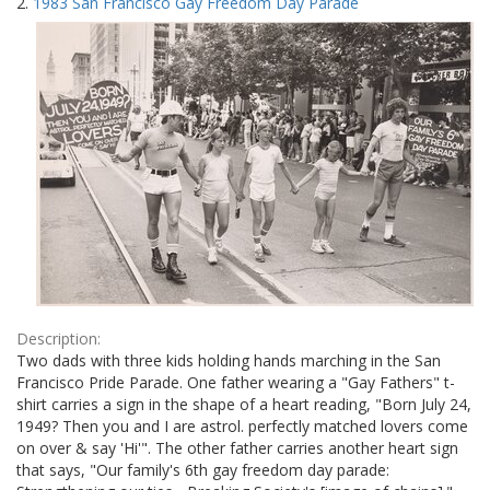
2.
1983 San Francisco Gay Freedom Day Parade
Description:
Two dads with three kids holding hands marching in the San
Francisco Pride Parade. One father wearing a "Gay Fathers" t-
shirt carries a sign in the shape of a heart reading, "Born July 24,
1949? Then you and I are astrol. perfectly matched lovers come
on over & say 'Hi'". The other father carries another heart sign
that says, "Our family's 6th gay freedom day parade: