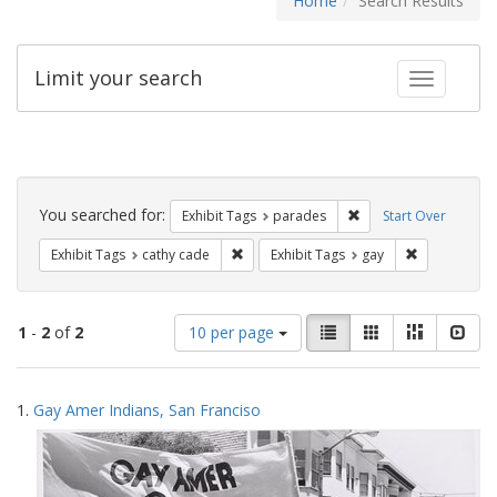
Home
Search Results
Limit your search
Toggle fac
Search
Constraints
You searched for:
Remove constraint Exh
Exhibit Tags
parades
Start Over
Remove constraint Exhibit Tags: cathy c
Remove const
Exhibit Tags
cathy cade
Exhibit Tags
gay
Number
View
List
Gallery
Masonry
Slid
1
-
2
of
2
10 per page
of
results
results
as:
Search
to
1.
Gay Amer Indians, San Franciso
display
Results
per
page