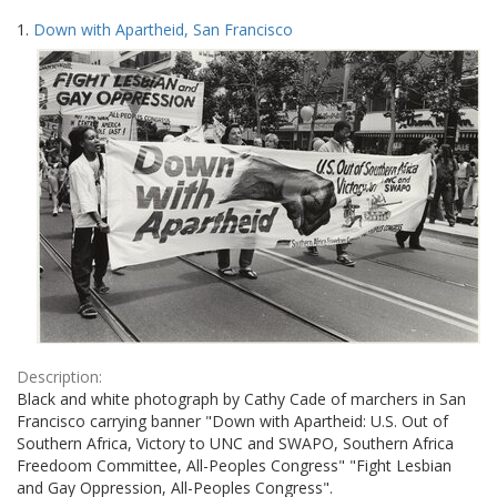
Search
to
1.
Down with Apartheid, San Francisco
display
Results
per
page
Description:
Black and white photograph by Cathy Cade of marchers in San
Francisco carrying banner "Down with Apartheid: U.S. Out of
Southern Africa, Victory to UNC and SWAPO, Southern Africa
Freedoom Committee, All-Peoples Congress" "Fight Lesbian
and Gay Oppression, All-Peoples Congress".