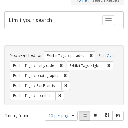
Home
Search Results
Limit your search
Toggle fac
Search
Constraints
You searched for:
Remove constraint Exh
Exhibit Tags
parades
Start Over
Remove constraint Exhibit Tags: cathy c
Remove con
Exhibit Tags
cathy cade
Exhibit Tags
lgbtq
Remove constraint Exhibit Tags: pho
Exhibit Tags
photographs
Remove constraint Exhibit Tags: San F
Exhibit Tags
San Francisco
Remove constraint Exhibit Tags: aparthei
Exhibit Tags
apartheid
Number
View
List
Gallery
Masonry
Slid
1
entry found
10 per page
of
results
results
as: