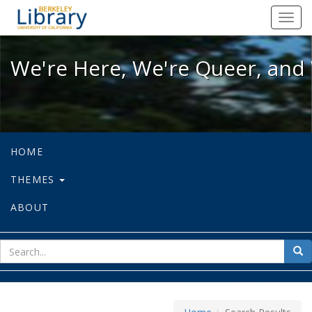
We're Here, We're Queer, and We're
Toggl
navig
We're Here, We're Queer, and 
HOME
THEMES
ABOUT
sear
Sea
for