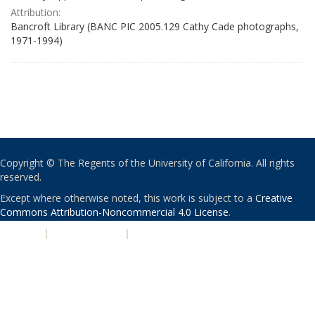
Attribution:
Bancroft Library (BANC PIC 2005.129 Cathy Cade photographs,
1971-1994)
Copyright © The Regents of the University of California. All rights
reserved.
Except where otherwise noted, this work is subject to a
Creative
Commons Attribution-Noncommercial 4.0 License
.
PRIVACY
|
ACCESSIBILITY
|
NONDISCRIMINATION