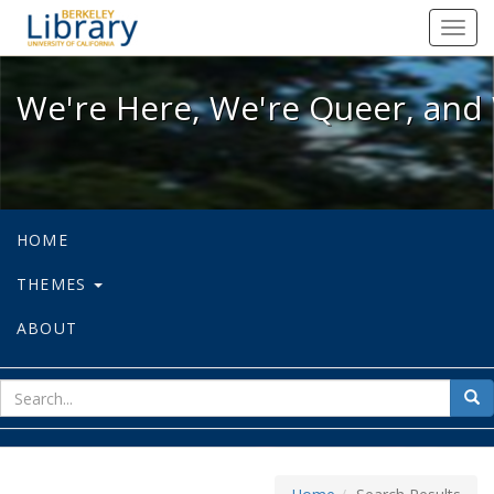
We're Here, We're Queer, and We're
Toggl
navig
We're Here, We're Queer, and 
HOME
THEMES
ABOUT
sear
Sea
for