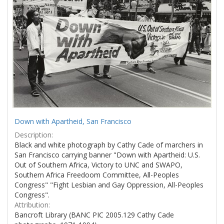
Down with Apartheid, San Francisco
Description:
Black and white photograph by Cathy Cade of marchers in
San Francisco carrying banner "Down with Apartheid: U.S.
Out of Southern Africa, Victory to UNC and SWAPO,
Southern Africa Freedoom Committee, All-Peoples
Congress" "Fight Lesbian and Gay Oppression, All-Peoples
Congress".
Attribution:
Bancroft Library (BANC PIC 2005.129 Cathy Cade