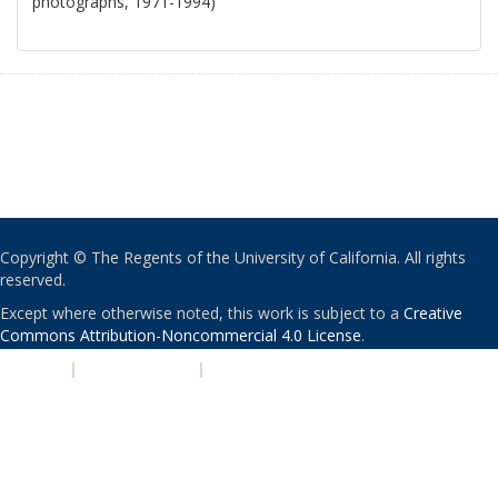
photographs, 1971-1994)
Copyright © The Regents of the University of California. All rights
reserved.
Except where otherwise noted, this work is subject to a
Creative
Commons Attribution-Noncommercial 4.0 License
.
PRIVACY
|
ACCESSIBILITY
|
NONDISCRIMINATION