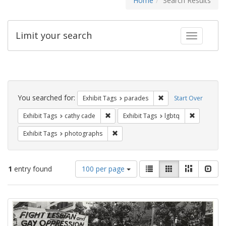
Home
Search Results
Limit your search
Toggle fac
Search
Constraints
You searched for:
Remove constraint Exh
Exhibit Tags
parades
Start Over
Remove constraint Exhibit Tags: cathy c
Remove con
Exhibit Tags
cathy cade
Exhibit Tags
lgbtq
Remove constraint Exhibit Tags: pho
Exhibit Tags
photographs
Number
View
List
Gallery
Masonry
Slid
1
entry found
100 per page
of
results
results
as:
Search
to
display
Results
per
page