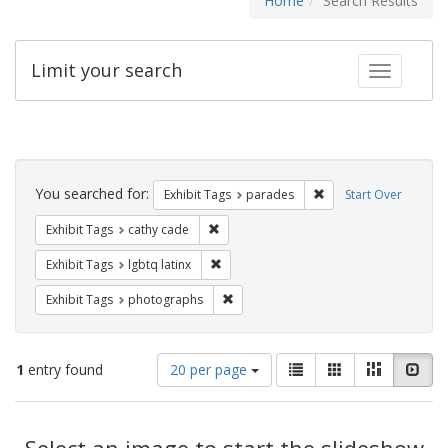
Home
Search Results
Limit your search
Toggle fac
Search
Constraints
You searched for:
Remove constraint Exh
Exhibit Tags
parades
Start Over
Remove constraint Exhibit Tags: cathy c
Exhibit Tags
cathy cade
Remove constraint Exhibit Tags: lgbtq la
Exhibit Tags
lgbtq latinx
Remove constraint Exhibit Tags: pho
Exhibit Tags
photographs
Number
View
List
Gallery
Masonry
Slid
1
entry found
20 per page
of
results
results
as:
Search
to
display
Select an image to start the slideshow