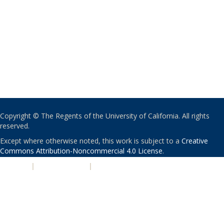
Copyright © The Regents of the University of California. All rights
reserved.
Except where otherwise noted, this work is subject to a
Creative
Commons Attribution-Noncommercial 4.0 License
.
PRIVACY
|
ACCESSIBILITY
|
NONDISCRIMINATION