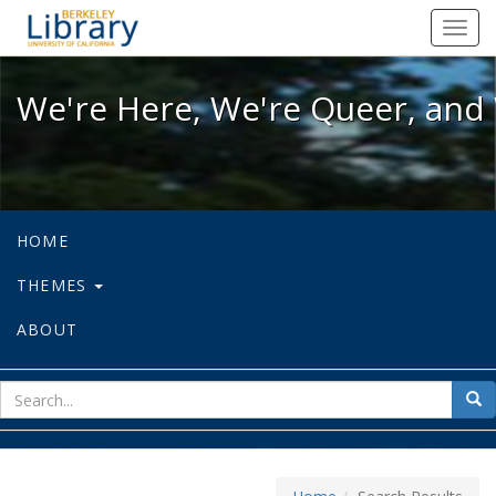
We're Here, We're Queer, and We're
Toggl
navig
We're Here, We're Queer, and 
HOME
THEMES
ABOUT
sear
Sea
for