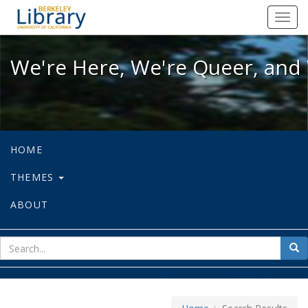
We're Here, We're Queer, and We're
Toggl
navig
We're Here, We're Queer, and 
HOME
THEMES
ABOUT
sear
Sea
for