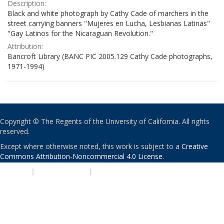
Description:
Black and white photograph by Cathy Cade of marchers in the
street carrying banners "Mujeres en Lucha, Lesbianas Latinas"
"Gay Latinos for the Nicaraguan Revolution."
Attribution:
Bancroft Library (BANC PIC 2005.129 Cathy Cade photographs,
1971-1994)
Copyright © The Regents of the University of California. All rights
reserved.
Except where otherwise noted, this work is subject to a
Creative
Commons Attribution-Noncommercial 4.0 License
.
PRIVACY
|
ACCESSIBILITY
|
NONDISCRIMINATION