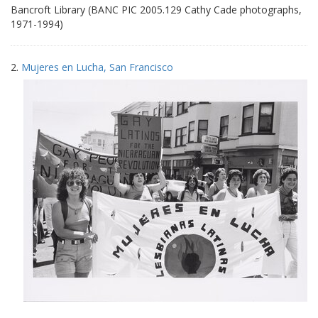
Bancroft Library (BANC PIC 2005.129 Cathy Cade photographs,
1971-1994)
2.
Mujeres en Lucha, San Francisco