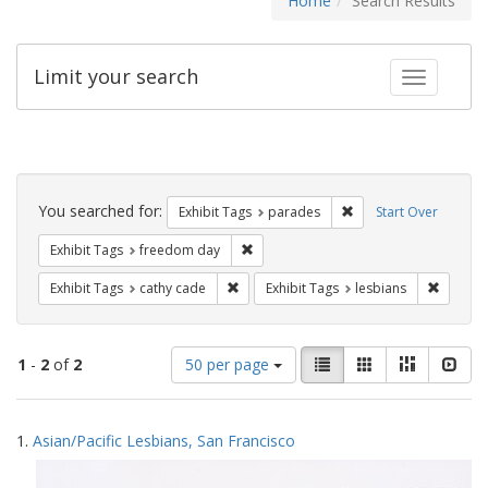
Home
Search Results
Limit your search
Toggle fac
Search
Constraints
You searched for:
Remove constraint Exh
Exhibit Tags
parades
Start Over
Remove constraint Exhibit Tags: free
Exhibit Tags
freedom day
Remove constraint Exhibit Tags: cathy c
Remove 
Exhibit Tags
cathy cade
Exhibit Tags
lesbians
Number
View
List
Gallery
Masonry
Slid
1
-
2
of
2
50 per page
of
results
results
as:
Search
to
1.
Asian/Pacific Lesbians, San Francisco
display
Results
per
page