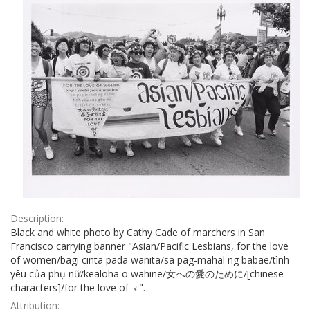
Description:
Black and white photo by Cathy Cade of marchers in San
Francisco carrying banner "Asian/Pacific Lesbians, for the love
of women/bagi cinta pada wanita/sa pag-mahal ng babae/tình
yêu của phụ nữ/kealoha o wahine/女への愛のために/[chinese
characters]/for the love of ♀".
Attribution: