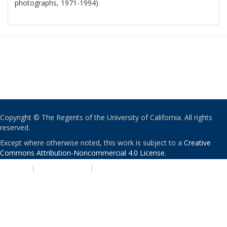
photographs, 1971-1994)
Copyright © The Regents of the University of California. All rights
reserved.
Except where otherwise noted, this work is subject to a
Creative
Commons Attribution-Noncommercial 4.0 License
.
PRIVACY
|
ACCESSIBILITY
|
NONDISCRIMINATION