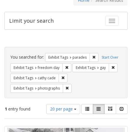
Home
Search Results
Limit your search
Toggle fac
Search
Constraints
You searched for:
Remove constraint Exh
Exhibit Tags
parades
Start Over
Remove constraint Exhibit Tags: free
Remove con
Exhibit Tags
freedom day
Exhibit Tags
gay
Remove constraint Exhibit Tags: cathy c
Exhibit Tags
cathy cade
Remove constraint Exhibit Tags: pho
Exhibit Tags
photographs
Number
View
List
Gallery
Masonry
Slid
1
entry found
20 per page
of
results
results
as:
Search
to
display