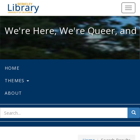
We're Here, We're Queer, and We're
Toggl
navig
We're Here, We're Queer, and 
HOME
THEMES
ABOUT
sear
Sea
for