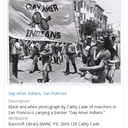
Results
per
page
Gay Amer Indians, San Franciso
Description:
Black and white photograph by Cathy Cade of marchers in
San Francisco carrying a banner "Gay Amer Indians."
Attribution:
Bancroft Library (BANC PIC 2005.129 Cathy Cade