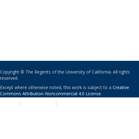
Copyright © The Regents of the University of California. All rights
reserved.
Except where otherwise noted, this work is subject to a
Creative
Commons Attribution-Noncommercial 4.0 License
.
PRIVACY
|
ACCESSIBILITY
|
NONDISCRIMINATION