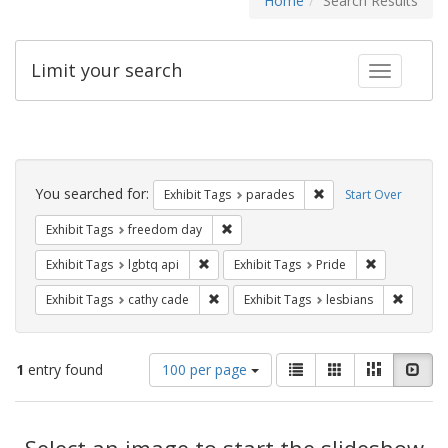
Home
Search Results
Limit your search
Toggle fac
Search
Constraints
You searched for:
Remove constraint Exh
Exhibit Tags
parades
Start Over
Remove constraint Exhibit Tags: free
Exhibit Tags
freedom day
Remove constraint Exhibit Tags: lgbtq api
Remove const
Exhibit Tags
lgbtq api
Exhibit Tags
Pride
Remove constraint Exhibit Tags: cathy c
Remove 
Exhibit Tags
cathy cade
Exhibit Tags
lesbians
Number
View
List
Gallery
Masonry
Slid
1
entry found
100 per page
of
results
results
as:
Search
to
display
Select an image to start the slideshow