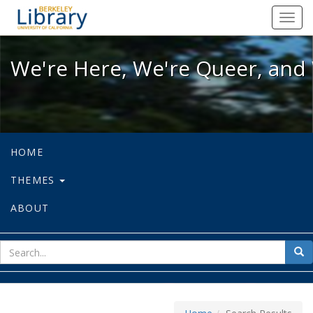
We're Here, We're Queer, and We're
Toggl
navig
We're Here, We're Queer, and 
HOME
THEMES
ABOUT
sear
Sea
for