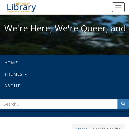
We're Here, We're Queer, and We're
Toggl
navig
We're Here, We're Queer, and 
HOME
THEMES
ABOUT
sear
Sea
for