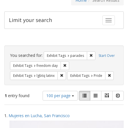
Home
Search Results
Limit your search
Toggle fac
Search
Constraints
You searched for:
Remove constraint Exh
Exhibit Tags
parades
Start Over
Remove constraint Exhibit Tags: free
Exhibit Tags
freedom day
Remove constraint Exhibit Tags: lgbtq la
Remove con
Exhibit Tags
lgbtq latinx
Exhibit Tags
Pride
Number
View
List
Gallery
Masonry
Slid
1
entry found
100 per page
of
results
results
as:
Search
to
1.
Mujeres en Lucha, San Francisco
display
Results
per
page