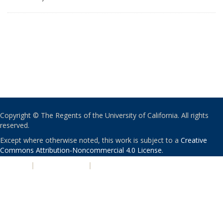
Copyright © The Regents of the University of California. All rights
reserved.
Except where otherwise noted, this work is subject to a
Creative
Commons Attribution-Noncommercial 4.0 License
.
PRIVACY
|
ACCESSIBILITY
|
NONDISCRIMINATION