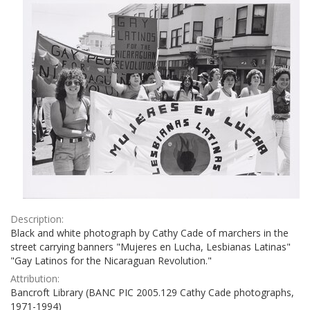
Description:
Black and white photograph by Cathy Cade of marchers in the
street carrying banners "Mujeres en Lucha, Lesbianas Latinas"
"Gay Latinos for the Nicaraguan Revolution."
Attribution:
Bancroft Library (BANC PIC 2005.129 Cathy Cade photographs,
1971-1994)