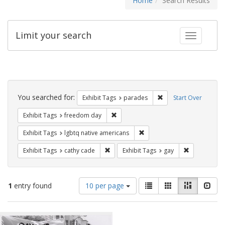
Home
Search Results
Limit your search
Toggle fac
Search
Constraints
You searched for:
Remove constraint Exh
Exhibit Tags
parades
Start Over
Remove constraint Exhibit Tags: free
Exhibit Tags
freedom day
Remove constraint Exhibit T
Exhibit Tags
lgbtq native americans
Remove constraint Exhibit Tags: cathy c
Remove const
Exhibit Tags
cathy cade
Exhibit Tags
gay
Number
View
List
Gallery
Masonry
Slid
1
entry found
10 per page
of
results
results
as:
Search
to
display