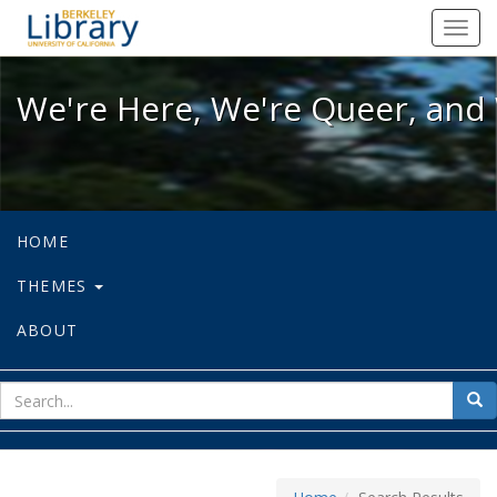
We're Here, We're Queer, and We're
Toggl
navig
We're Here, We're Queer, and 
HOME
THEMES
ABOUT
sear
Sea
for