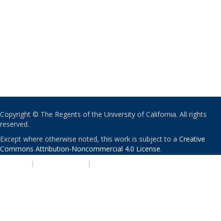
Copyright © The Regents of the University of California. All rights
reserved.
Except where otherwise noted, this work is subject to a
Creative
Commons Attribution-Noncommercial 4.0 License
.
PRIVACY
|
ACCESSIBILITY
|
NONDISCRIMINATION