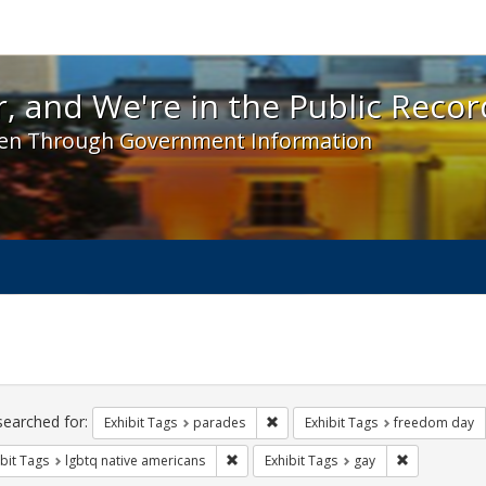
 and We're in the Public Record! - Spotlight exhibit
, and We're in the Public Recor
en Through Government Information
ch
traints
searched for:
Remove constraint Exhibit Tags: 
Exhibit Tags
parades
Exhibit Tags
freedom day
Remove constraint Exhibit Tags: lgbtq n
Remove const
bit Tags
lgbtq native americans
Exhibit Tags
gay