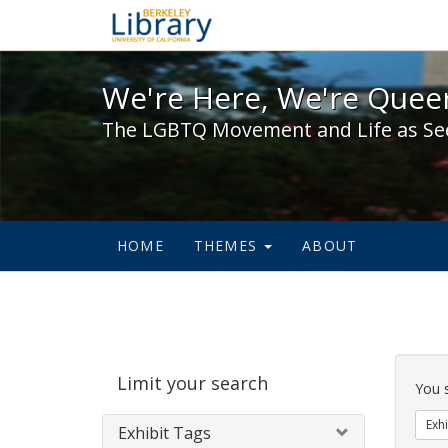
We're Here, We're Queer,
We're Here, We're Queer
The LGBTQ Movement and Life as Se
HOME
THEMES
ABOUT
Sear
Limit your search
Cons
You 
Exhi
Exhibit Tags