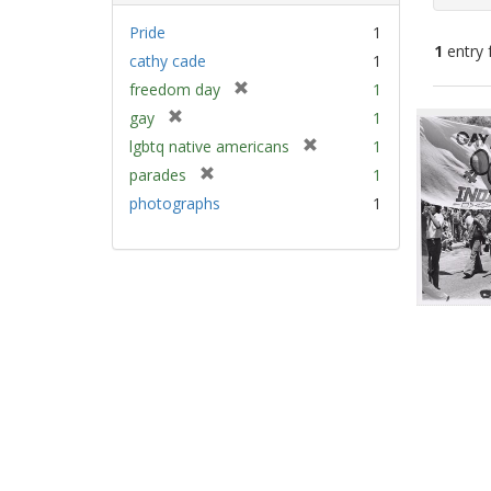
Pride
1
1
entry 
cathy cade
1
[
freedom day
1
Sear
r
[
gay
1
e
Resu
r
[
lgbtq native americans
1
m
e
r
[
parades
1
o
m
e
r
v
photographs
1
o
m
e
e
v
o
m
]
e
v
o
]
e
v
]
e
]