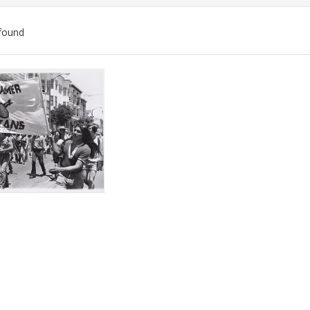
found
ch
lts