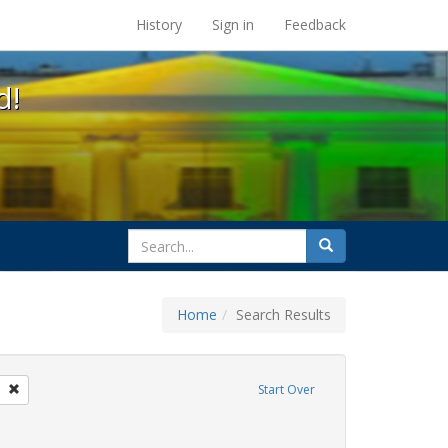
s at the UC Berkeley Library
History
Sign in
Feedback
d!
search
Search
for
Home
Search Results
parades
Remove constraint Exhibit Tags: freedom day
Start Over
ative americans
raint Exhibit Tags: gay