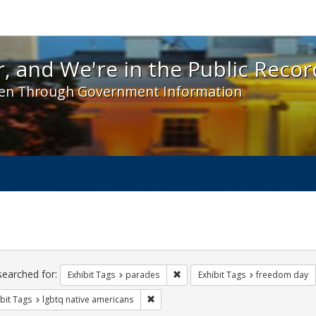
 and We're in the Public Record! - Spotlight exhibit
, and We're in the Public Recor
en Through Government Information
ch
traints
searched for:
Remove constraint Exhibit Tags: 
Exhibit Tags
parades
Exhibit Tags
freedom day
Remove constraint Exhibit Tags: lgbtq n
bit Tags
lgbtq native americans