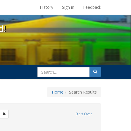
s at the UC Berkeley Library
History
Sign in
Feedback
d!
search
Search
for
Home
Search Results
parades
Remove constraint Exhibit Tags: freedom day
Start Over
ative americans