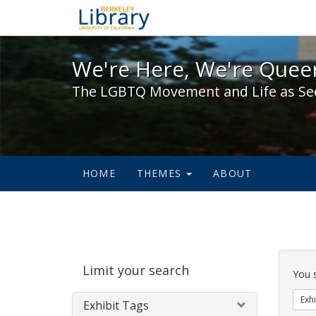
We're Here, We're Queer,
We're Here, We're Queer
The LGBTQ Movement and Life as Se
HOME
THEMES
ABOUT
Sear
Limit your search
Cons
You 
Exhi
Exhibit Tags