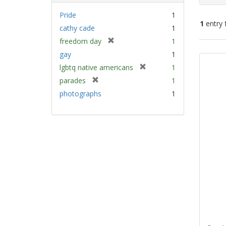
Pride
1
1
entry 
cathy cade
1
[
freedom day
1
Sear
r
gay
1
e
Resu
[
lgbtq native americans
1
m
r
[
parades
1
o
e
r
v
photographs
1
m
e
e
o
m
]
v
o
e
v
]
e
]