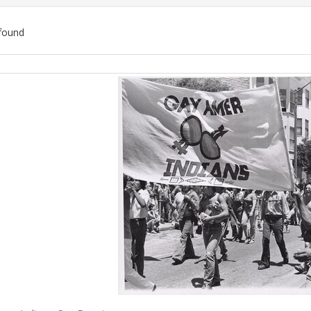
found
ch
lts