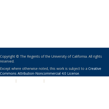
Copyright © The Regents of the University of California. All rights
reserved.
Except where otherwise noted, this work is subject to a
Creative
Commons Attribution-Noncommercial 4.0 License
.
PRIVACY
|
ACCESSIBILITY
|
NONDISCRIMINATION