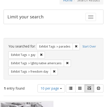
Home
Search Results
Limit your search
Toggle fac
Search
Constraints
You searched for:
Remove constraint Exh
Exhibit Tags
parades
Start Over
Remove constraint Exhibit Tags: gay
Exhibit Tags
gay
Remove constraint Exhibit T
Exhibit Tags
lgbtq native americans
Remove constraint Exhibit Tags: free
Exhibit Tags
freedom day
Number
View
List
Gallery
Masonry
Slid
1
entry found
10 per page
of
results
results
as:
Search
to
display