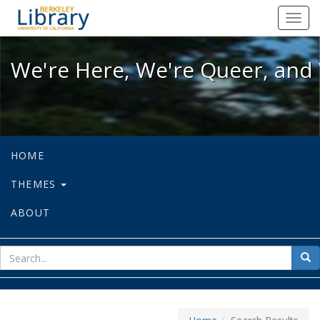
We're Here, We're Queer, and We're
Toggl
navig
We're Here, We're Queer, and 
HOME
THEMES
ABOUT
sear
Sea
for