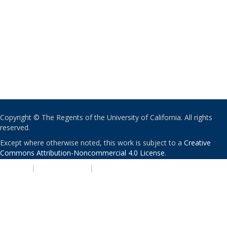
Copyright © The Regents of the University of California. All rights
reserved.
Except where otherwise noted, this work is subject to a
Creative
Commons Attribution-Noncommercial 4.0 License
.
PRIVACY
|
ACCESSIBILITY
|
NONDISCRIMINATION