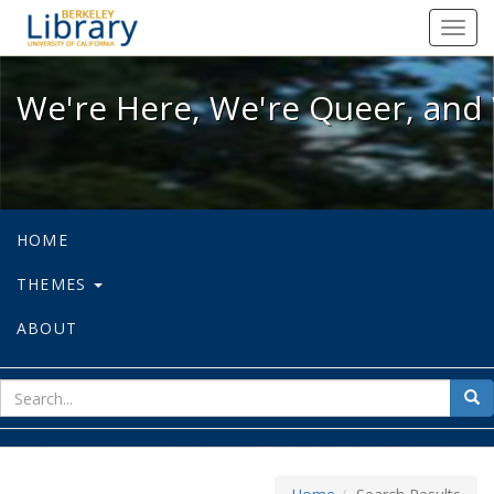
We're Here, We're Queer, and We're
Toggl
navig
We're Here, We're Queer, and 
HOME
THEMES
ABOUT
sear
Sea
for