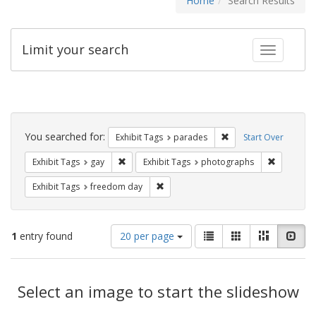
Home
Search Results
Limit your search
Toggle fac
Search
Constraints
You searched for:
Remove constraint Exh
Exhibit Tags
parades
Start Over
Remove constraint Exhibit Tags: gay
Remove co
Exhibit Tags
gay
Exhibit Tags
photographs
Remove constraint Exhibit Tags: free
Exhibit Tags
freedom day
Number
View
List
Gallery
Masonry
Slid
1
entry found
20 per page
of
results
results
as:
Search
to
display
Select an image to start the slideshow
Results
per
page