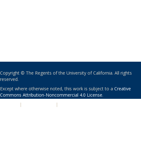
Copyright © The Regents of the University of California. All rights
reserved.
Except where otherwise noted, this work is subject to a
Creative
Commons Attribution-Noncommercial 4.0 License
.
PRIVACY
|
ACCESSIBILITY
|
NONDISCRIMINATION