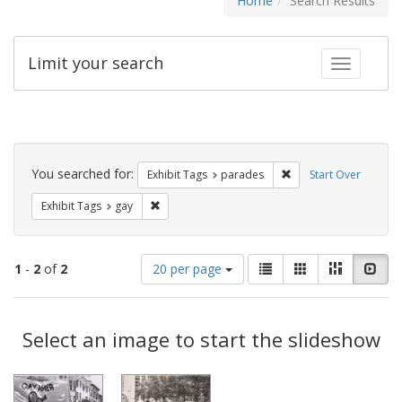
Home
Search Results
Limit your search
Toggle fac
Search
Constraints
You searched for:
Remove constraint Exh
Exhibit Tags
parades
Start Over
Remove constraint Exhibit Tags: gay
Exhibit Tags
gay
Number
View
List
Gallery
Masonry
Slid
1
-
2
of
2
20 per page
of
results
results
as:
Search
to
display
Select an image to start the slideshow
Results
per
page