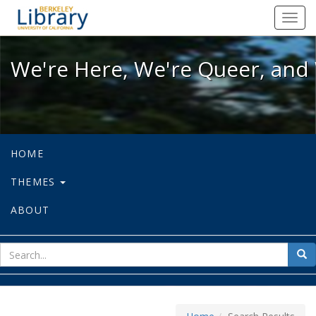
We're Here, We're Queer, and We're
Toggl
navig
We're Here, We're Queer, and 
HOME
THEMES
ABOUT
sear
Sea
for