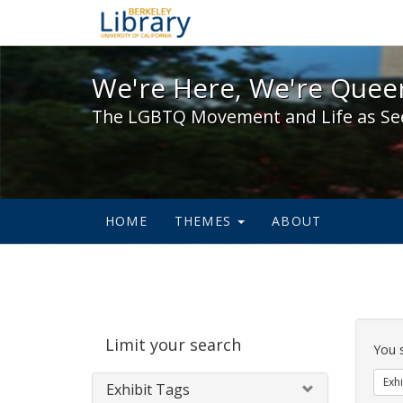
We're Here, We're Queer,
We're Here, We're Queer
The LGBTQ Movement and Life as Se
HOME
THEMES
ABOUT
Sear
Limit your search
Cons
You 
Exhi
Exhibit Tags