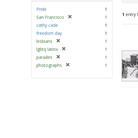
Pride
1
1
entry 
[
San Francisco
1
r
cathy cade
1
e
Sear
freedom day
1
m
Resu
[
lesbians
1
o
r
v
[
lgbtq latinx
1
e
e
r
[
parades
1
m
]
e
r
[
photographs
1
o
m
e
r
v
o
m
e
e
v
o
m
]
e
v
o
]
e
v
]
e
]