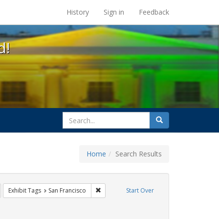
s at the UC Berkeley Library
History
Sign in
Feedback
d!
search
Search
for
Home
Search Results
parades
emove constraint Exhibit Tags: lesbians
Remove constraint Exhibit Tags: San Franci
Exhibit Tags
San Francisco
Start Over
aint Exhibit Tags: photographs