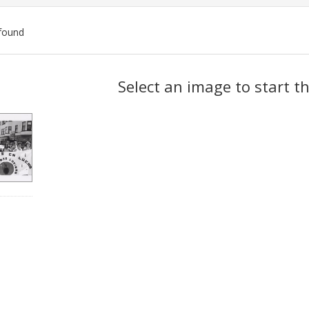
found
ch
Select an image to start t
lts