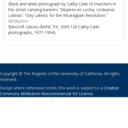
Black and white photograph by Cathy Cade of marchers in
the street carrying banners "Mujeres en Lucha, Lesbianas
Latinas" "Gay Latinos for the Nicaraguan Revolution."
Attribution:
Bancroft Library (BANC PIC 2005.129 Cathy Cade
photographs, 1971-1994)
Copyright © The Regents of the University of California. All rights
reserved.
Except where otherwise noted, this work is subject to a
Creative
Commons Attribution-Noncommercial 4.0 License
.
PRIVACY
|
ACCESSIBILITY
|
NONDISCRIMINATION