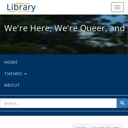
We're Here, We're Queer, and We're
Toggl
navig
We're Here, We're Queer, and 
HOME
THEMES
ABOUT
sear
Sea
for