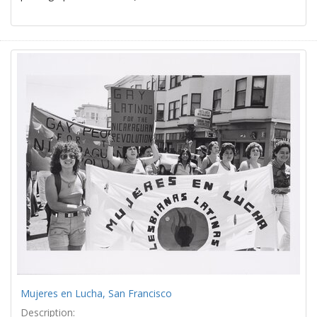
Mujeres en Lucha, San Francisco
Description: