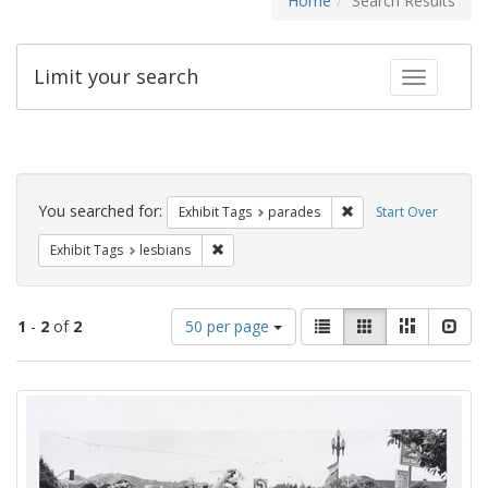
Home
Search Results
Limit your search
Toggle fac
Search
Constraints
You searched for:
Remove constraint Exh
Exhibit Tags
parades
Start Over
Remove constraint Exhibit Tags: lesbians
Exhibit Tags
lesbians
Number
View
List
Gallery
Masonry
Slid
1
-
2
of
2
50 per page
of
results
results
as:
Search
to
display
Results
per
page