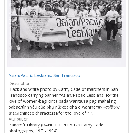
Asian/Pacific Lesbians, San Francisco
Description:
Black and white photo by Cathy Cade of marchers in San
Francisco carrying banner "Asian/Pacific Lesbians, for the
love of women/bagi cinta pada wanita/sa pag-mahal ng
babae/tình yêu của phụ nữ/kealoha o wahine/女への愛のた
めに/[chinese characters]/for the love of ♀".
Attribution:
Bancroft Library (BANC PIC 2005.129 Cathy Cade
photographs, 1971-1994)