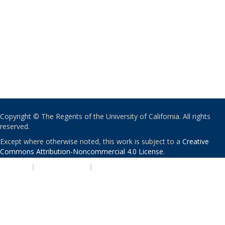
Copyright © The Regents of the University of California. All rights
reserved.
Except where otherwise noted, this work is subject to a
Creative
Commons Attribution-Noncommercial 4.0 License
.
PRIVACY
|
ACCESSIBILITY
|
NONDISCRIMINATION