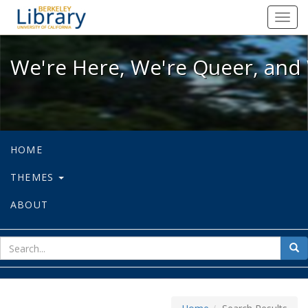
We're Here, We're Queer, and We're
Toggl
navig
We're Here, We're Queer, and 
HOME
THEMES
ABOUT
sear
Sea
for