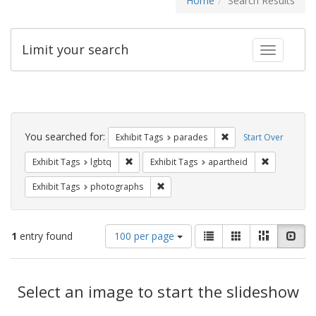
Home
Search Results
Limit your search
Toggle fac
Search
Constraints
You searched for:
Remove constraint Exh
Exhibit Tags
parades
Start Over
Remove constraint Exhibit Tags: lgbtq
Remove cons
Exhibit Tags
lgbtq
Exhibit Tags
apartheid
Remove constraint Exhibit Tags: pho
Exhibit Tags
photographs
Number
View
List
Gallery
Masonry
Slid
1
entry found
100 per page
of
results
results
as:
Search
to
display
Select an image to start the slideshow
Results
per
page