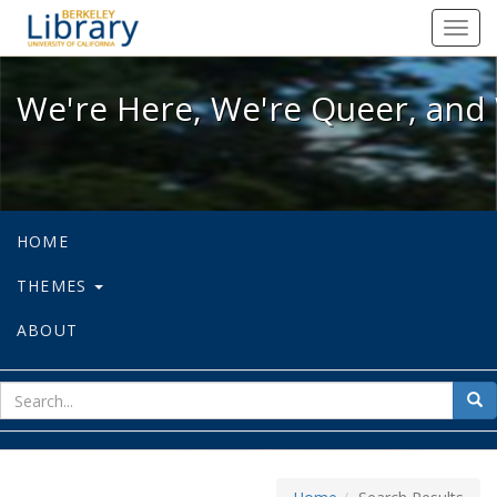
We're Here, We're Queer, and We're
Toggl
navig
We're Here, We're Queer, and 
HOME
THEMES
ABOUT
sear
Sea
for