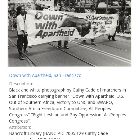
Down with Apartheid, San Francisco
Description:
Black and white photograph by Cathy Cade of marchers in
San Francisco carrying banner "Down with Apartheid: U.S.
Out of Southern Africa, Victory to UNC and SWAPO,
Southern Africa Freedoom Committee, All-Peoples
Congress" "Fight Lesbian and Gay Oppression, All-Peoples
Congress".
Attribution:
Bancroft Library (BANC PIC 2005.129 Cathy Cade