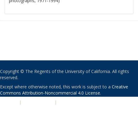
photographs, 1971-1994)
Copyright © The Regents of the University of California. All rights
reserved.
Except where otherwise noted, this work is subject to a
Creative
Commons Attribution-Noncommercial 4.0 License
.
PRIVACY
|
ACCESSIBILITY
|
NONDISCRIMINATION