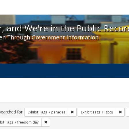
 and We're in the Public Record! - Spotlight exhibit
, and We're in the Public Recor
en Through Government Information
ch
traints
searched for:
Remove constraint Exhibit Tags: 
Remo
Exhibit Tags
parades
Exhibit Tags
lgbtq
Remove constraint Exhibit Tags: freedom day
bit Tags
freedom day