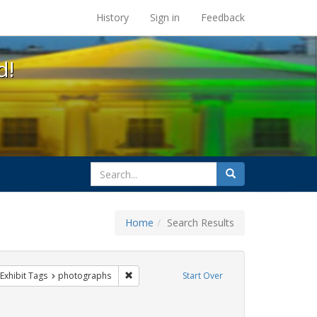
s at the UC Berkeley Library
History
Sign in
Feedback
d!
search
Search
for
Home
Search Results
parades
ve constraint Exhibit Tags: lgbtq
Remove constraint Exhibit Tags: photographs
Exhibit Tags
photographs
Start Over