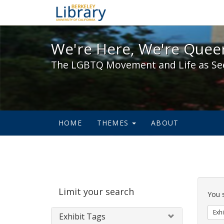
We're Here, We're Queer,
We're Here, We're Queer
The LGBTQ Movement and Life as Se
HOME
THEMES
ABOUT
Sear
Limit your search
Cons
You 
Exhi
Exhibit Tags