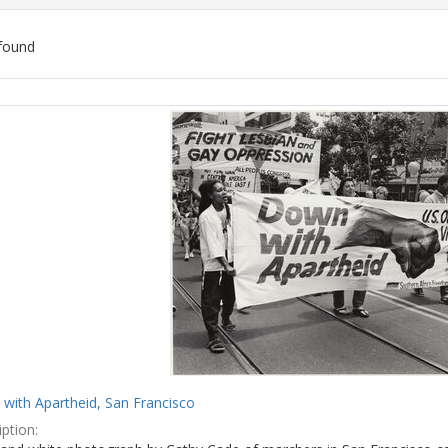
found
ch
lts
with Apartheid, San Francisco
ption: