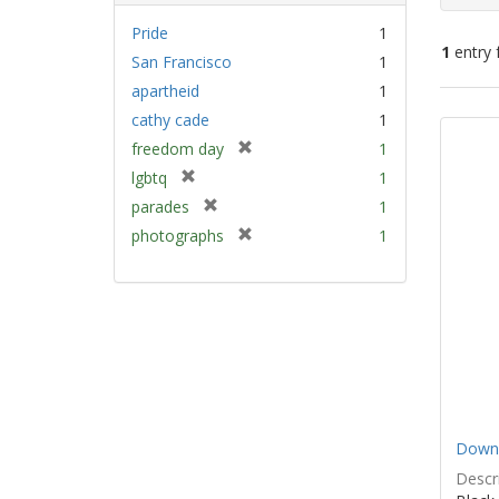
Pride
1
1
entry 
San Francisco
1
apartheid
1
Sear
cathy cade
1
Resu
[
freedom day
1
r
[
lgbtq
1
e
r
[
parades
1
m
e
r
[
photographs
1
o
m
e
r
v
o
m
e
e
v
o
m
]
e
v
o
]
e
v
]
e
]
Down 
Descri