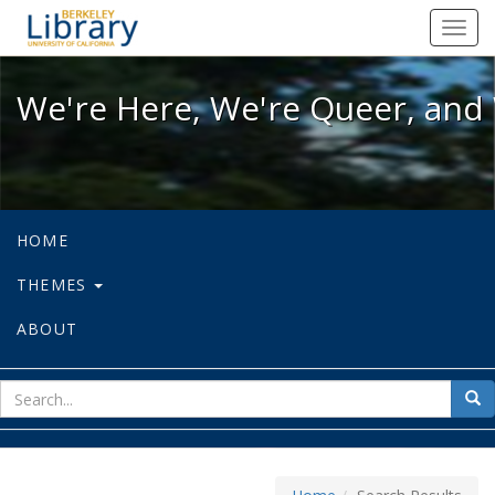
We're Here, We're Queer, and We're
Toggl
navig
We're Here, We're Queer, and 
HOME
THEMES
ABOUT
sear
Sea
for