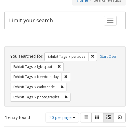
Home
Search Results
Limit your search
Toggle fac
Search
Constraints
You searched for:
Remove constraint Exh
Exhibit Tags
parades
Start Over
Remove constraint Exhibit Tags: lgbtq api
Exhibit Tags
lgbtq api
Remove constraint Exhibit Tags: free
Exhibit Tags
freedom day
Remove constraint Exhibit Tags: cathy c
Exhibit Tags
cathy cade
Remove constraint Exhibit Tags: pho
Exhibit Tags
photographs
Number
View
List
Gallery
Masonry
Slid
1
entry found
20 per page
of
results
results
as: