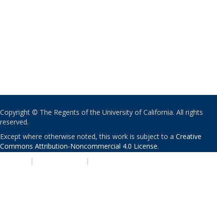
Copyright © The Regents of the University of California. All rights
reserved.
Except where otherwise noted, this work is subject to a
Creative
Commons Attribution-Noncommercial 4.0 License
.
PRIVACY
|
ACCESSIBILITY
|
NONDISCRIMINATION