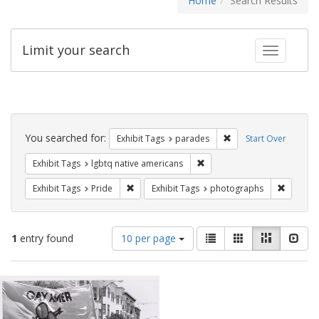
Home
Search Results
Limit your search
Toggle fac
Search
Constraints
You searched for:
Remove constraint Exh
Exhibit Tags
parades
Start Over
Remove constraint Exhibit T
Exhibit Tags
lgbtq native americans
Remove constraint Exhibit Tags: Pride
Remove c
Exhibit Tags
Pride
Exhibit Tags
photographs
Number
View
List
Gallery
Masonry
Slid
1
entry found
10 per page
of
results
results
as:
Search
to
display
Results
per
page