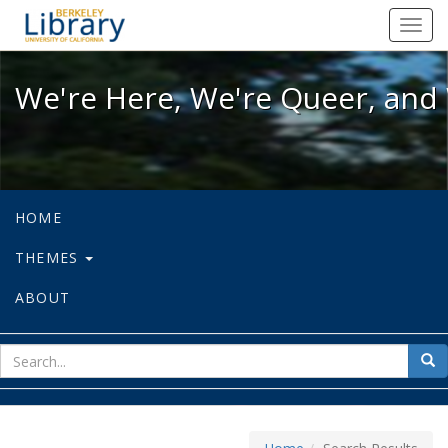
We're Here, We're Queer, and We're
Toggl
navig
We're Here, We're Queer, and 
HOME
THEMES
ABOUT
sear
Sea
for