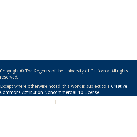
Copyright © The Regents of the University of California. All rights
reserved.
Except where otherwise noted, this work is subject to a
Creative
Commons Attribution-Noncommercial 4.0 License
.
PRIVACY
|
ACCESSIBILITY
|
NONDISCRIMINATION