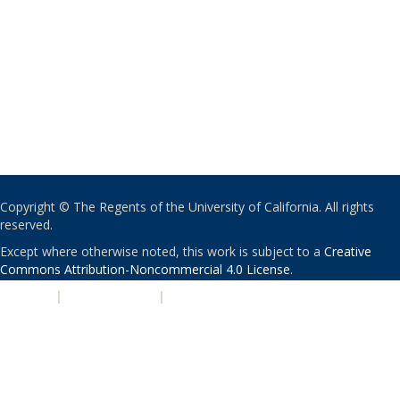
Copyright © The Regents of the University of California. All rights
reserved.
Except where otherwise noted, this work is subject to a
Creative
Commons Attribution-Noncommercial 4.0 License
.
PRIVACY
|
ACCESSIBILITY
|
NONDISCRIMINATION