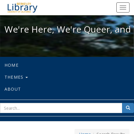
We're Here, We're Queer, and We're
Toggl
navig
We're Here, We're Queer, and 
HOME
THEMES
ABOUT
sear
Sea
for