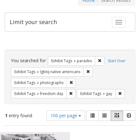
Home
Search Results
Limit your search
Toggle fac
Search
Constraints
You searched for:
Remove constraint Exh
Exhibit Tags
parades
Start Over
Remove constraint Exhibit T
Exhibit Tags
lgbtq native americans
Remove constraint Exhibit Tags: pho
Exhibit Tags
photographs
Remove constraint Exhibit Tags: free
Remove con
Exhibit Tags
freedom day
Exhibit Tags
gay
Number
View
List
Gallery
Masonry
Slid
1
entry found
100 per page
of
results
results
as:
Search
to
display