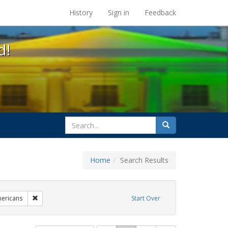
s at the UC Berkeley Library
History
Sign in
Feedback
d!
search
Search
for
Home
Search Results
parades
Remove constraint Exhibit Tags: lgbtq native americans
mericans
Start Over