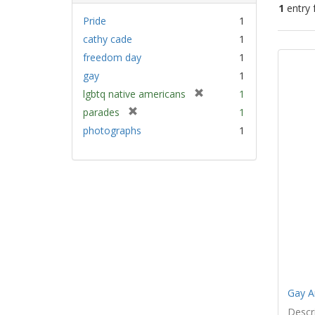
1
entry 
Pride
1
cathy cade
1
Sear
freedom day
1
Resu
gay
1
[
lgbtq native americans
1
r
[
parades
1
e
r
photographs
1
m
e
o
m
v
o
e
v
]
e
]
Gay A
Descri