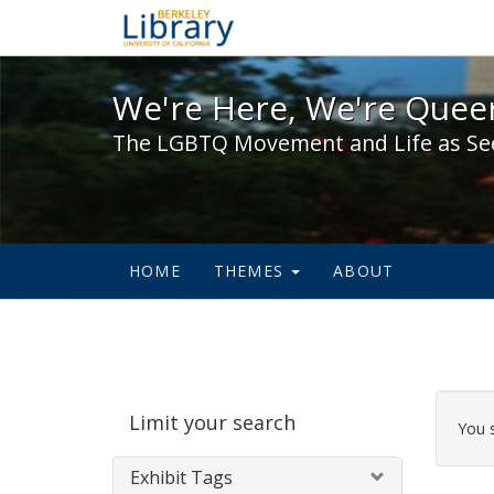
We're Here, We're Queer,
We're Here, We're Queer
The LGBTQ Movement and Life as Se
HOME
THEMES
ABOUT
Sear
Limit your search
Cons
You 
Exhibit Tags