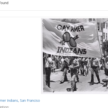
found
ch
lts
mer Indians, San Franciso
ption: