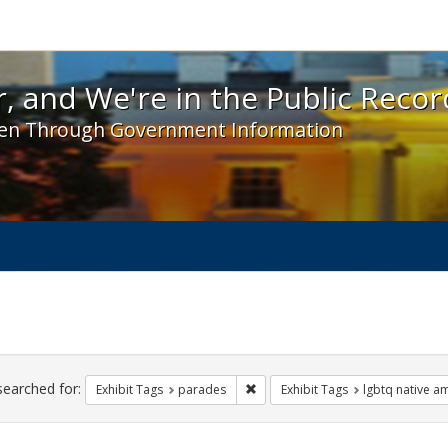
 and We're in the Public Record! - Spotlight exhibit
, and We're in the Public Recor
en Through Government Information
ch
traints
searched for:
Remove constraint Exhibit Tags: 
Exhibit Tags
parades
Exhibit Tags
lgbtq native a