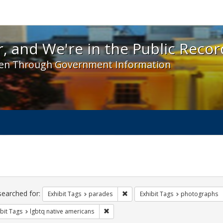
 and We're in the Public Record! - Spotlight exhibit
, and We're in the Public Recor
en Through Government Information
ch
traints
searched for:
Remove constraint Exhibit Tags: 
Exhibit Tags
parades
Exhibit Tags
photographs
Remove constraint Exhibit Tags: lgbtq n
bit Tags
lgbtq native americans