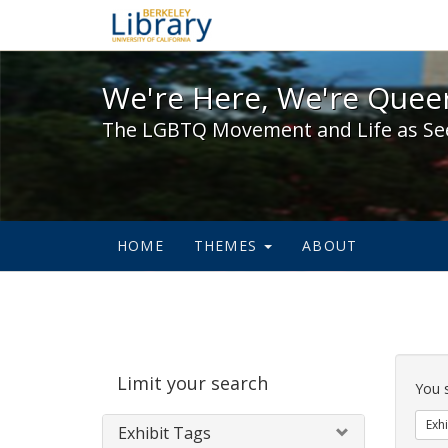
We're Here, We're Queer,
We're Here, We're Queer
The LGBTQ Movement and Life as Se
HOME
THEMES
ABOUT
Sear
Limit your search
Cons
You 
Exhi
Exhibit Tags