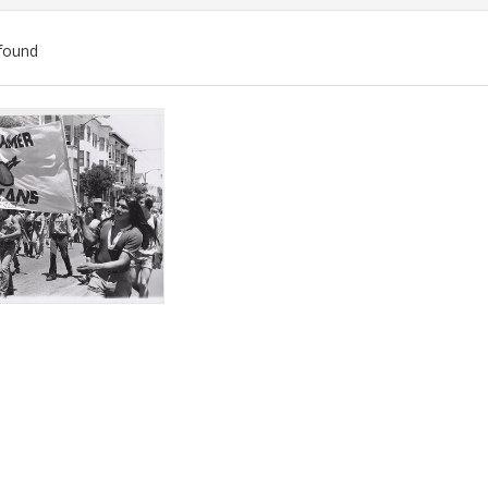
found
ch
lts