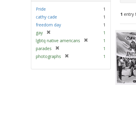
Pride
1
1
entry 
cathy cade
1
freedom day
1
Sear
[
gay
1
Resu
r
[
lgbtq native americans
1
e
r
[
parades
1
m
e
r
[
photographs
1
o
m
e
r
v
o
m
e
e
v
o
m
]
e
v
o
]
e
v
]
e
]