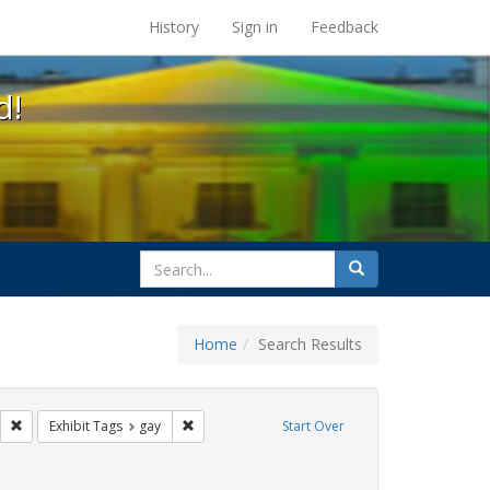
s at the UC Berkeley Library
History
Sign in
Feedback
d!
search
Search
for
Home
Search Results
parades
Remove constraint Exhibit Tags: photographs
Remove constraint Exhibit Tags: gay
Exhibit Tags
gay
Start Over
ative americans