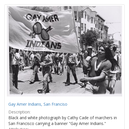
Search
to
display
Results
per
page
Gay Amer Indians, San Franciso
Description:
Black and white photograph by Cathy Cade of marchers in
San Francisco carrying a banner "Gay Amer Indians."