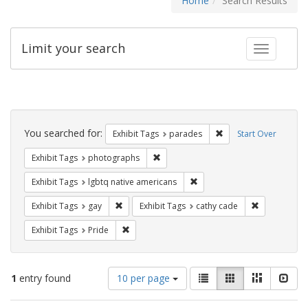
Home
Search Results
Limit your search
Toggle fac
Search
Constraints
You searched for:
Remove constraint Exh
Exhibit Tags
parades
Start Over
Remove constraint Exhibit Tags: pho
Exhibit Tags
photographs
Remove constraint Exhibit T
Exhibit Tags
lgbtq native americans
Remove constraint Exhibit Tags: gay
Remove const
Exhibit Tags
gay
Exhibit Tags
cathy cade
Remove constraint Exhibit Tags: Pride
Exhibit Tags
Pride
Number
View
List
Gallery
Masonry
Slid
1
entry found
10 per page
of
results
results
as: