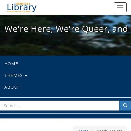
We're Here, We're Queer, and We're
Toggl
navig
We're Here, We're Queer, and 
HOME
THEMES
ABOUT
sear
Sea
for