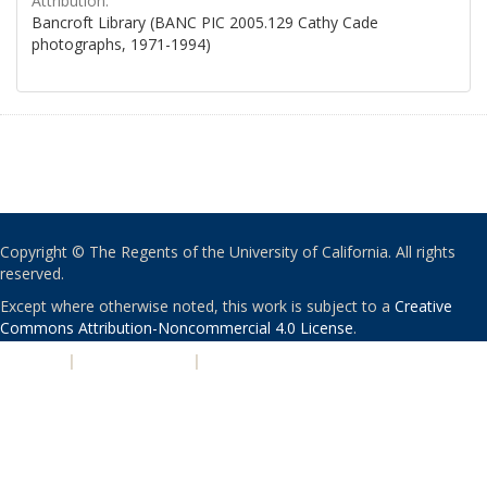
Attribution:
Bancroft Library (BANC PIC 2005.129 Cathy Cade
photographs, 1971-1994)
Copyright © The Regents of the University of California. All rights
reserved.
Except where otherwise noted, this work is subject to a
Creative
Commons Attribution-Noncommercial 4.0 License
.
PRIVACY
|
ACCESSIBILITY
|
NONDISCRIMINATION