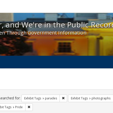
 and We're in the Public Record! - Spotlight exhibit
, and We're in the Public Recor
en Through Government Information
ch
traints
searched for:
Remove constraint Exhibit Tags: 
Exhibit Tags
parades
Exhibit Tags
photographs
Remove constraint Exhibit Tags: Pride
bit Tags
Pride