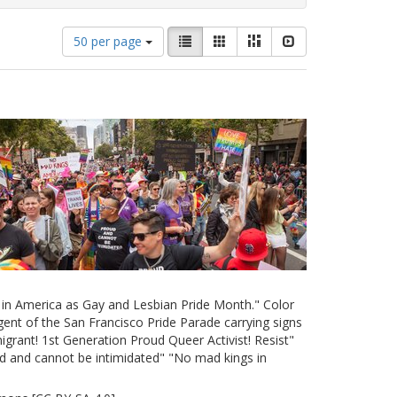
Number
View
List
Gallery
Masonry
Slideshow
50 per page
of
results
results
as:
to
display
per
page
e in America as Gay and Lesbian Pride Month." Color
ent of the San Francisco Pride Parade carrying signs
grant! 1st Generation Proud Queer Activist! Resist"
d and cannot be intimidated" "No mad kings in