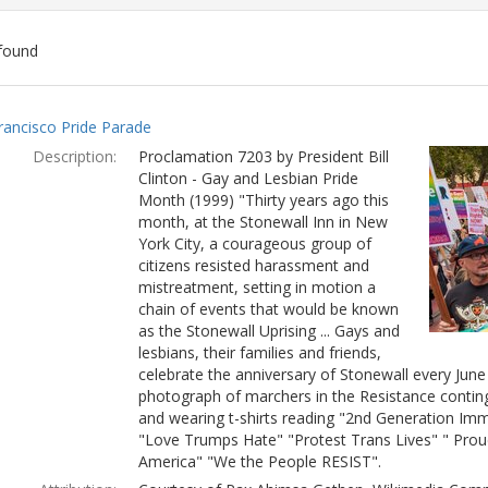
found
ch
rancisco Pride Parade
lts
Description:
Proclamation 7203 by President Bill
Clinton - Gay and Lesbian Pride
Month (1999) "Thirty years ago this
month, at the Stonewall Inn in New
York City, a courageous group of
citizens resisted harassment and
mistreatment, setting in motion a
chain of events that would be known
as the Stonewall Uprising ... Gays and
lesbians, their families and friends,
celebrate the anniversary of Stonewall every Jun
photograph of marchers in the Resistance conting
and wearing t-shirts reading "2nd Generation Immi
"Love Trumps Hate" "Protest Trans Lives" " Prou
America" "We the People RESIST".