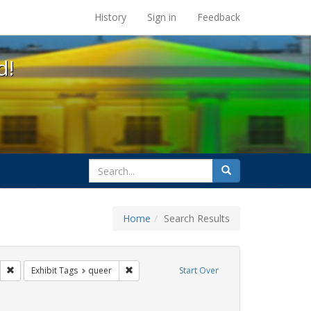
s at the UC Berkeley Library
History
Sign in
Feedback
d!
search
Search
for
Home
Search Results
parades
Remove constraint Exhibit Tags: photographs
Remove constraint Exhibit Tags: queer
Exhibit Tags
queer
Start Over