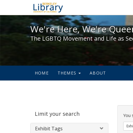
We're Here, We're Queer,
We're Here, We're Queer
The LGBTQ Movement and Life as Se
HOME
THEMES
ABOUT
Sear
Limit your search
Cons
You 
Exhi
Exhibit Tags