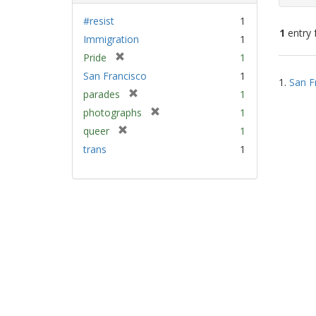
#resist
1
1
entry 
Immigration
1
[
Pride
1
Sear
r
San Francisco
1
1.
San F
e
Resu
[
parades
1
m
r
[
photographs
1
o
e
r
v
[
queer
1
m
e
e
r
trans
1
o
m
]
e
v
o
m
e
v
o
]
e
v
]
e
]