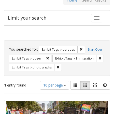
Home
Search Results
Limit your search
Toggle fac
Search
Constraints
You searched for:
Remove constraint Exh
Exhibit Tags
parades
Start Over
Remove constraint Exhibit Tags: queer
Remove c
Exhibit Tags
queer
Exhibit Tags
Immigration
Remove constraint Exhibit Tags: pho
Exhibit Tags
photographs
Number
View
List
Gallery
Masonry
Slid
1
entry found
10 per page
of
results
results
as:
Search
to
display
Results
per
page