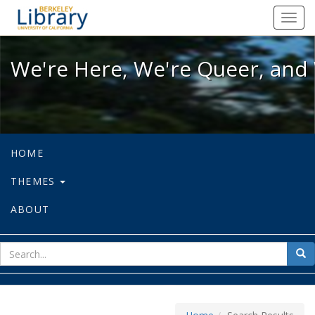
We're Here, We're Queer, and We're
Toggl
navig
We're Here, We're Queer, and 
HOME
THEMES
ABOUT
sear
Sea
for