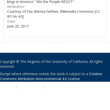
kings in America" "We the People RESIST".
Attribution:
Courtesy of Pax Ahimsa Gethen, Wikimedia Commons [CC
BY-SA 4.0]
Date:
June 25, 2017
Copyright © The Regents of the University of California. All rights
reserved.
Except where otherwise noted, this work is subject to a
Creative
Commons Attribution-Noncommercial 4.0 License
.
PRIVACY
|
ACCESSIBILITY
|
NONDISCRIMINATION