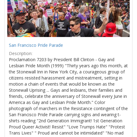
San Francisco Pride Parade
Description:
Proclamation 7203 by President Bill Clinton - Gay and
Lesbian Pride Month (1999) "Thirty years ago this month, at
the Stonewall Inn in New York City, a courageous group of
citizens resisted harassment and mistreatment, setting in
motion a chain of events that would be known as the
Stonewall Uprising ... Gays and lesbians, their families and
friends, celebrate the anniversary of Stonewall every June in
America as Gay and Lesbian Pride Month." Color
photograph of marchers in the Resistance contingent of the
San Francisco Pride Parade carrying signs and wearing t-
shirts reading "2nd Generation Immigrant! 1st Generation
Proud Queer Activist! Resist" "Love Trumps Hate" "Protest
Trans Lives" " Proud and cannot be intimidated" "No mad