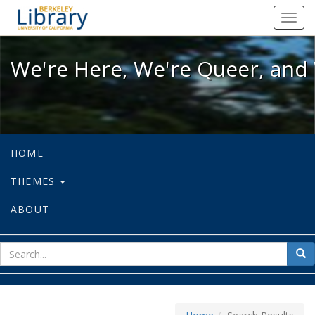
We're Here, We're Queer, and We're
Toggl
navig
We're Here, We're Queer, and 
HOME
THEMES
ABOUT
sear
Sea
for