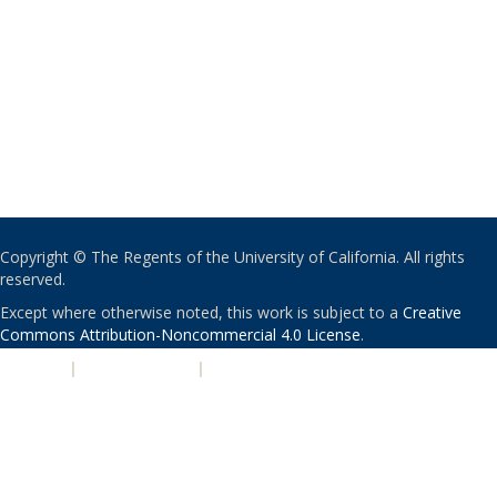
Copyright © The Regents of the University of California. All rights
reserved.
Except where otherwise noted, this work is subject to a
Creative
Commons Attribution-Noncommercial 4.0 License
.
PRIVACY
|
ACCESSIBILITY
|
NONDISCRIMINATION