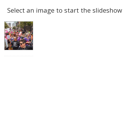
Search
to
display
Select an image to start the slideshow
Results
per
page