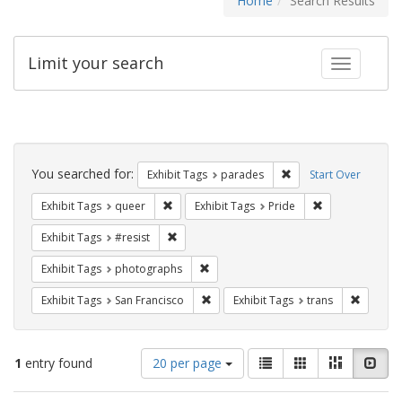
Home
Search Results
Limit your search
Toggle fac
Search
Constraints
You searched for:
Remove constraint Exh
Exhibit Tags
parades
Start Over
Remove constraint Exhibit Tags: queer
Remove constrai
Exhibit Tags
queer
Exhibit Tags
Pride
Remove constraint Exhibit Tags: #resist
Exhibit Tags
#resist
Remove constraint Exhibit Tags: pho
Exhibit Tags
photographs
Remove constraint Exhibit Tags: San F
Remove c
Exhibit Tags
San Francisco
Exhibit Tags
trans
Number
View
List
Gallery
Masonry
Slid
1
entry found
20 per page
of
results
results
as: