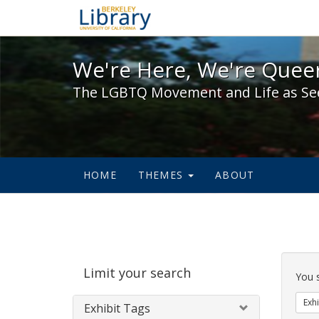
We're Here, We're Queer,
We're Here, We're Queer
The LGBTQ Movement and Life as Se
HOME
THEMES
ABOUT
Sear
Limit your search
Cons
You 
Exhi
Exhibit Tags