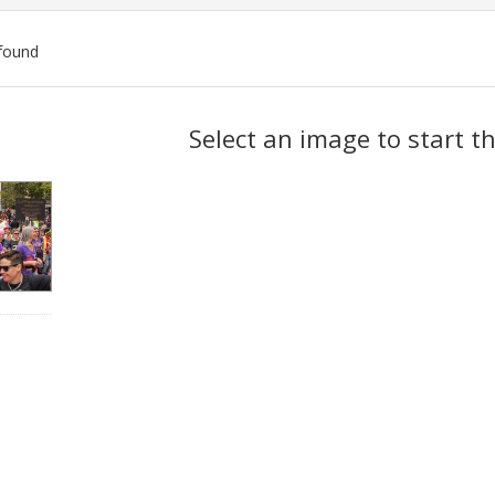
found
ch
Select an image to start t
lts