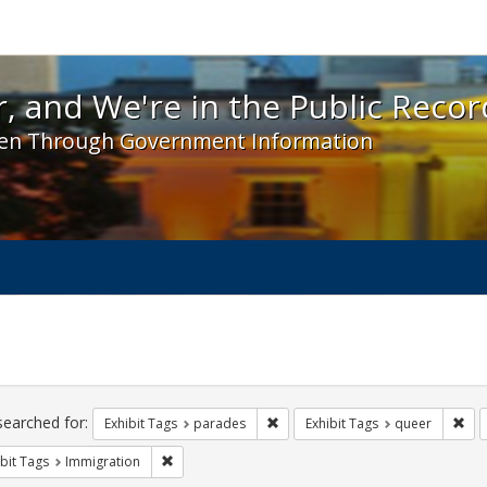
 and We're in the Public Record! - Spotlight exhibit
, and We're in the Public Recor
en Through Government Information
ch
traints
searched for:
Remove constraint Exhibit Tags: 
Rem
Exhibit Tags
parades
Exhibit Tags
queer
Remove constraint Exhibit Tags: Immigration
bit Tags
Immigration