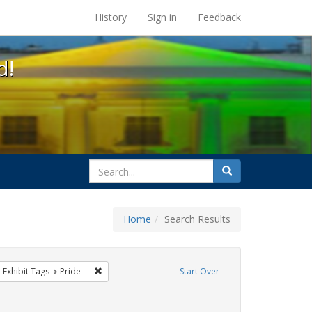
s at the UC Berkeley Library
History
Sign in
Feedback
d!
search
Search
for
Home
Search Results
parades
ove constraint Exhibit Tags: queer
Remove constraint Exhibit Tags: Pride
Exhibit Tags
Pride
Start Over