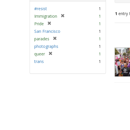
#resist
1
1
entry 
[
Immigration
1
r
[
Pride
1
e
Sear
r
San Francisco
1
m
e
Resu
[
parades
1
o
m
r
v
photographs
1
o
e
e
v
[
queer
1
m
]
e
r
trans
1
o
]
e
v
m
e
o
]
v
e
]