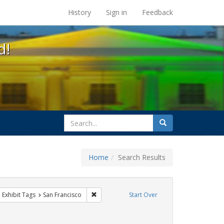
s at the UC Berkeley Library
History
Sign in
Feedback
d!
search
Search
for
Home
Search Results
parades
ove constraint Exhibit Tags: queer
Remove constraint Exhibit Tags: San Francisc
Exhibit Tags
San Francisco
Start Over