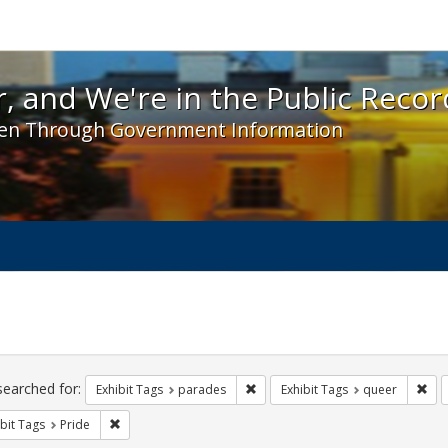
 and We're in the Public Record! - Spotlight exhibit
, and We're in the Public Recor
en Through Government Information
ch
traints
searched for:
Remove constraint Exhibit Tags: 
Rem
Exhibit Tags
parades
Exhibit Tags
queer
Remove constraint Exhibit Tags: Pride
bit Tags
Pride