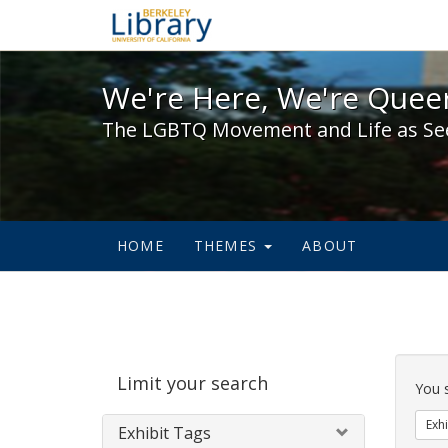
We're Here, We're Queer,
We're Here, We're Queer
The LGBTQ Movement and Life as Se
HOME
THEMES
ABOUT
Sear
Limit your search
Cons
You 
Exhi
Exhibit Tags