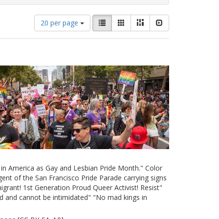
Number
View
List
Gallery
Masonry
Slideshow
20 per page
of
results
results
as:
to
display
per
page
e in America as Gay and Lesbian Pride Month." Color
ent of the San Francisco Pride Parade carrying signs
grant! 1st Generation Proud Queer Activist! Resist"
d and cannot be intimidated" "No mad kings in