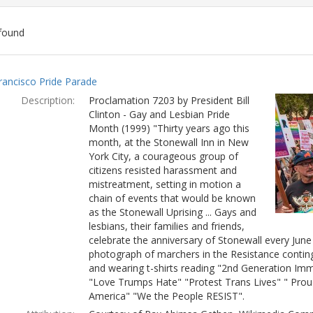
found
ch
rancisco Pride Parade
lts
Description:
Proclamation 7203 by President Bill
Clinton - Gay and Lesbian Pride
Month (1999) "Thirty years ago this
month, at the Stonewall Inn in New
York City, a courageous group of
citizens resisted harassment and
mistreatment, setting in motion a
chain of events that would be known
as the Stonewall Uprising ... Gays and
lesbians, their families and friends,
celebrate the anniversary of Stonewall every Jun
photograph of marchers in the Resistance conting
and wearing t-shirts reading "2nd Generation Immi
"Love Trumps Hate" "Protest Trans Lives" " Prou
America" "We the People RESIST".