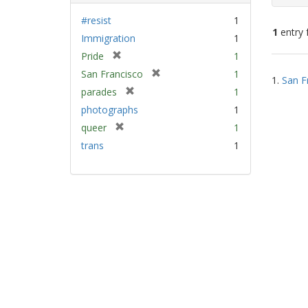
#resist
1
1
entry 
Immigration
1
[
Pride
1
Sear
r
[
San Francisco
1
1.
San F
e
Resu
r
[
parades
1
m
e
r
photographs
1
o
m
e
v
[
queer
1
o
m
e
r
v
trans
1
o
]
e
e
v
m
]
e
o
]
v
e
]