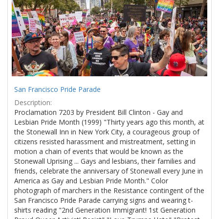
Results
per
page
San Francisco Pride Parade
Description:
Proclamation 7203 by President Bill Clinton - Gay and
Lesbian Pride Month (1999) "Thirty years ago this month, at
the Stonewall Inn in New York City, a courageous group of
citizens resisted harassment and mistreatment, setting in
motion a chain of events that would be known as the
Stonewall Uprising ... Gays and lesbians, their families and
friends, celebrate the anniversary of Stonewall every June in
America as Gay and Lesbian Pride Month." Color
photograph of marchers in the Resistance contingent of the
San Francisco Pride Parade carrying signs and wearing t-
shirts reading "2nd Generation Immigrant! 1st Generation