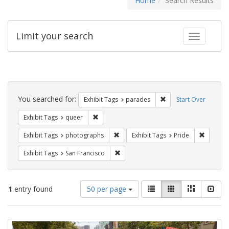
Home
Search Results
Limit your search
Toggle fac
Search
Constraints
You searched for:
Remove constraint Exh
Exhibit Tags
parades
Start Over
Remove constraint Exhibit Tags: queer
Exhibit Tags
queer
Remove constraint Exhibit Tags: pho
Remove c
Exhibit Tags
photographs
Exhibit Tags
Pride
Remove constraint Exhibit Tags: San F
Exhibit Tags
San Francisco
Number
View
List
Gallery
Masonry
Slid
1
entry found
50 per page
of
results
results
as:
Search
to
display