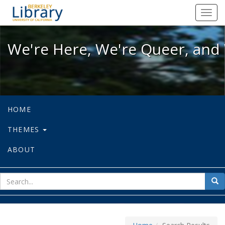
We're Here, We're Queer, and We're
Toggl
navig
We're Here, We're Queer, and 
HOME
THEMES
ABOUT
sear
Sea
for