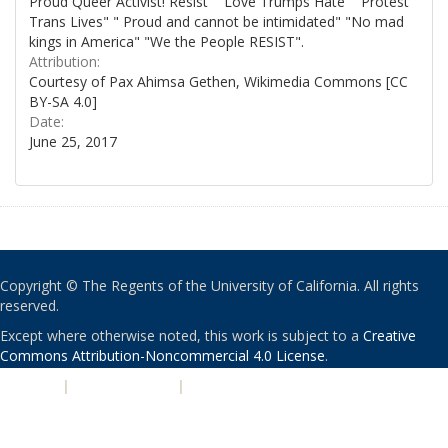
Proud Queer Activist! Resist" "Love Trumps Hate" "Protest
Trans Lives" " Proud and cannot be intimidated" "No mad
kings in America" "We the People RESIST".
Attribution:
Courtesy of Pax Ahimsa Gethen, Wikimedia Commons [CC
BY-SA 4.0]
Date:
June 25, 2017
Copyright © The Regents of the University of California. All rights
reserved.
Except where otherwise noted, this work is subject to a
Creative
Commons Attribution-Noncommercial 4.0 License
.
PRIVACY
|
ACCESSIBILITY
|
NONDISCRIMINATION