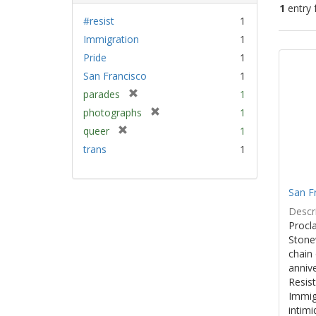
1
entry 
#resist
1
Immigration
1
Sear
Pride
1
Resu
San Francisco
1
[
parades
1
r
[
photographs
1
e
r
[
queer
1
m
e
r
trans
1
o
m
e
v
o
m
e
v
o
]
San F
e
v
]
Descri
e
Procla
]
Stone
chain 
anniv
Resist
Immig
intim