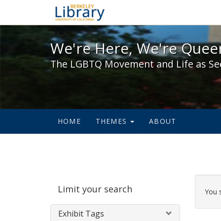
We're Here, We're Queer,
We're Here, We're Queer
The LGBTQ Movement and Life as Se
HOME
THEMES
ABOUT
Sear
Limit your search
Cons
You 
Exhibit Tags