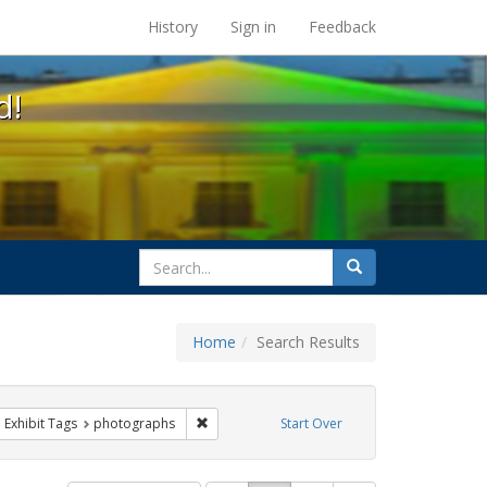
s at the UC Berkeley Library
History
Sign in
Feedback
d!
search
Search
for
Home
Search Results
parades
ove constraint Exhibit Tags: queer
Remove constraint Exhibit Tags: photographs
Exhibit Tags
photographs
Start Over