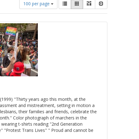
Number
View
List
Gallery
Masonry
Slideshow
100 per page
of
results
results
as:
to
display
per
page
(1999) "Thirty years ago this month, at the
arassment and mistreatment, setting in motion a
esbians, their families and friends, celebrate the
onth." Color photograph of marchers in the
 wearing t-shirts reading "2nd Generation
" "Protest Trans Lives" " Proud and cannot be