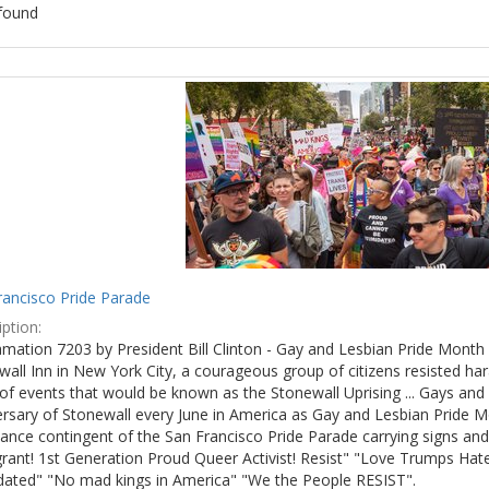
found
ch
lts
rancisco Pride Parade
ption:
mation 7203 by President Bill Clinton - Gay and Lesbian Pride Month 
wall Inn in New York City, a courageous group of citizens resisted h
of events that would be known as the Stonewall Uprising ... Gays and l
ersary of Stonewall every June in America as Gay and Lesbian Pride M
ance contingent of the San Francisco Pride Parade carrying signs and
rant! 1st Generation Proud Queer Activist! Resist" "Love Trumps Hate
idated" "No mad kings in America" "We the People RESIST".