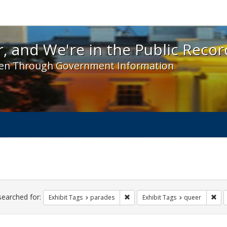
 and We're in the Public Record! - Spotlight exhibit
, and We're in the Public Recor
en Through Government Information
ch
traints
searched for:
Remove constraint Exhibit Tags: 
Rem
Exhibit Tags
parades
Exhibit Tags
queer