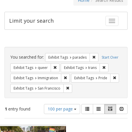
Home
Search Results
Limit your search
Toggle fac
Search
Constraints
You searched for:
Remove constraint Exh
Exhibit Tags
parades
Start Over
Remove constraint Exhibit Tags: queer
Remove constrai
Exhibit Tags
queer
Exhibit Tags
trans
Remove constraint Exhibit Tags: Immig
Remove co
Exhibit Tags
Immigration
Exhibit Tags
Pride
Remove constraint Exhibit Tags: San F
Exhibit Tags
San Francisco
Number
View
List
Gallery
Masonry
Slid
1
entry found
100 per page
of
results
results
as:
Search
to
display