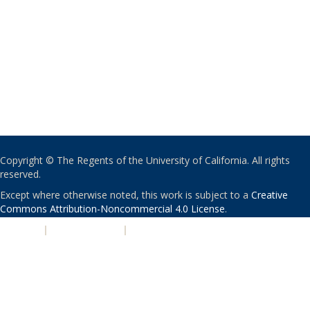
Copyright © The Regents of the University of California. All rights
reserved.
Except where otherwise noted, this work is subject to a
Creative
Commons Attribution-Noncommercial 4.0 License
.
PRIVACY
|
ACCESSIBILITY
|
NONDISCRIMINATION