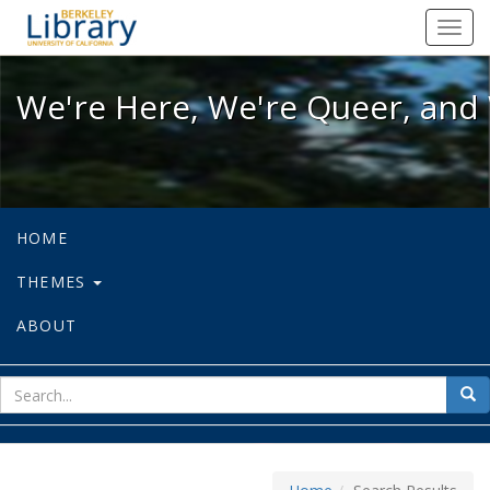
We're Here, We're Queer, and We're
Toggl
navig
We're Here, We're Queer, and 
HOME
THEMES
ABOUT
sear
Sea
for