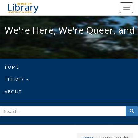
We're Here, We're Queer, and We're
Toggl
navig
We're Here, We're Queer, and 
HOME
THEMES
ABOUT
sear
Sea
for