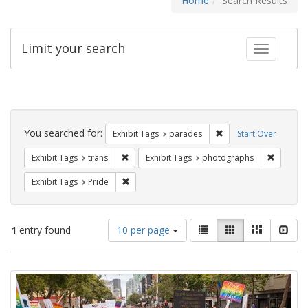
Home
Search Results
Limit your search
Toggle fac
Search
Constraints
You searched for:
Remove constraint Exh
Exhibit Tags
parades
Start Over
Remove constraint Exhibit Tags: trans
Remove c
Exhibit Tags
trans
Exhibit Tags
photographs
Remove constraint Exhibit Tags: Pride
Exhibit Tags
Pride
Number
View
List
Gallery
Masonry
Slid
1
entry found
10 per page
of
results
results
as:
Search
to
display
Results
per
page