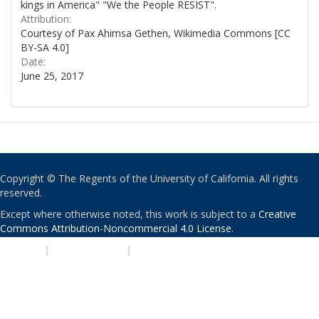
kings in America" "We the People RESIST".
Attribution:
Courtesy of Pax Ahimsa Gethen, Wikimedia Commons [CC
BY-SA 4.0]
Date:
June 25, 2017
Copyright © The Regents of the University of California. All rights
reserved.
Except where otherwise noted, this work is subject to a
Creative
Commons Attribution-Noncommercial 4.0 License
.
PRIVACY
|
ACCESSIBILITY
|
NONDISCRIMINATION