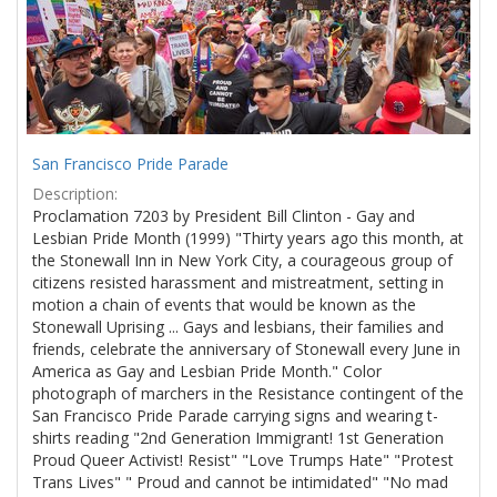
San Francisco Pride Parade
Description:
Proclamation 7203 by President Bill Clinton - Gay and
Lesbian Pride Month (1999) "Thirty years ago this month, at
the Stonewall Inn in New York City, a courageous group of
citizens resisted harassment and mistreatment, setting in
motion a chain of events that would be known as the
Stonewall Uprising ... Gays and lesbians, their families and
friends, celebrate the anniversary of Stonewall every June in
America as Gay and Lesbian Pride Month." Color
photograph of marchers in the Resistance contingent of the
San Francisco Pride Parade carrying signs and wearing t-
shirts reading "2nd Generation Immigrant! 1st Generation
Proud Queer Activist! Resist" "Love Trumps Hate" "Protest
Trans Lives" " Proud and cannot be intimidated" "No mad