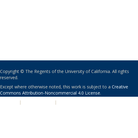
Copyright © The Regents of the University of California. All rights
reserved.
Except where otherwise noted, this work is subject to a
Creative
Commons Attribution-Noncommercial 4.0 License
.
PRIVACY
|
ACCESSIBILITY
|
NONDISCRIMINATION