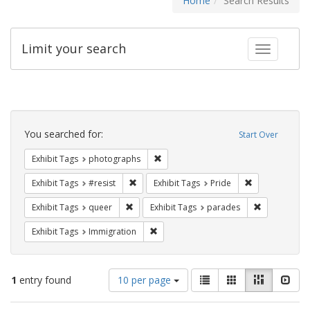
Home
Search Results
Limit your search
Toggle fac
Search
Constraints
You searched for:
Start Over
Remove constraint Exhibit Tags: pho
Exhibit Tags
photographs
Remove constraint Exhibit Tags: #resist
Remove constra
Exhibit Tags
#resist
Exhibit Tags
Pride
Remove constraint Exhibit Tags: queer
Remove const
Exhibit Tags
queer
Exhibit Tags
parades
Remove constraint Exhibit Tags: Immig
Exhibit Tags
Immigration
Number
View
List
Gallery
Masonry
Slid
1
entry found
10 per page
of
results
results
as: