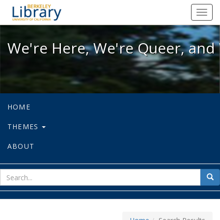
We're Here, We're Queer, and We're
Toggl
navig
We're Here, We're Queer, and 
HOME
THEMES
ABOUT
sear
Sea
for