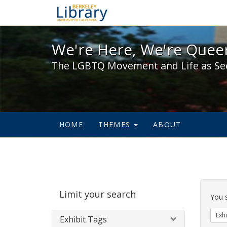
We're Here, We're Queer,
We're Here, We're Queer
The LGBTQ Movement and Life as Se
HOME
THEMES
ABOUT
Sear
Limit your search
Cons
You 
Exhi
Exhibit Tags