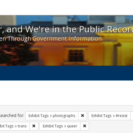
 and We're in the Public Record! - Spotlight exhibit
, and We're in the Public Recor
en Through Government Information
ch
traints
searched for:
Remove constraint Exhibit T
Exhibit Tags
photographs
Exhibit Tags
#resist
Remove constraint Exhibit Tags: trans
Remove constraint Exhibit T
bit Tags
trans
Exhibit Tags
queer