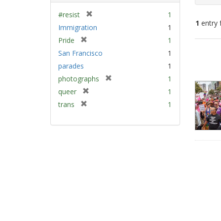
[
#resist
1
1
entry 
r
Immigration
1
e
[
Pride
1
m
Sear
r
San Francisco
1
o
e
Resu
v
parades
1
m
e
[
photographs
1
o
]
r
v
[
queer
1
e
e
r
[
trans
1
m
]
e
r
o
m
e
v
o
m
e
v
o
]
e
v
]
e
]