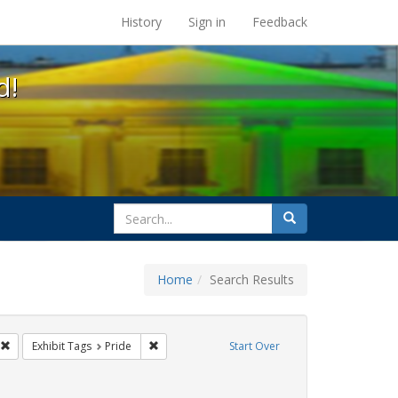
s at the UC Berkeley Library
History
Sign in
Feedback
d!
search
Search
for
Home
Search Results
ags: photographs
Remove constraint Exhibit Tags: #resist
Remove constraint Exhibit Tags: Pride
Exhibit Tags
Pride
Start Over
ags: queer