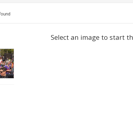
found
ch
Select an image to start t
lts